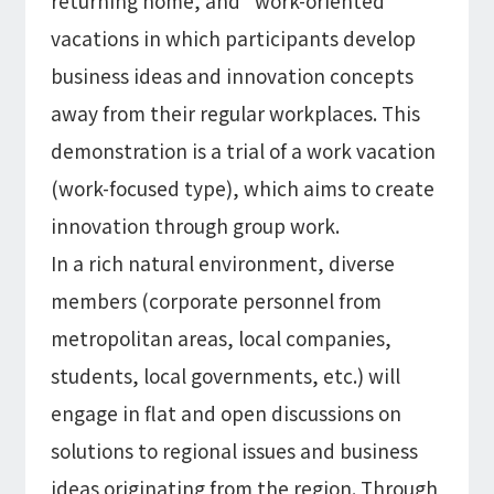
returning home, and "work-oriented"
vacations in which participants develop
business ideas and innovation concepts
away from their regular workplaces. This
demonstration is a trial of a work vacation
(work-focused type), which aims to create
innovation through group work.
In a rich natural environment, diverse
members (corporate personnel from
metropolitan areas, local companies,
students, local governments, etc.) will
engage in flat and open discussions on
solutions to regional issues and business
ideas originating from the region. Through