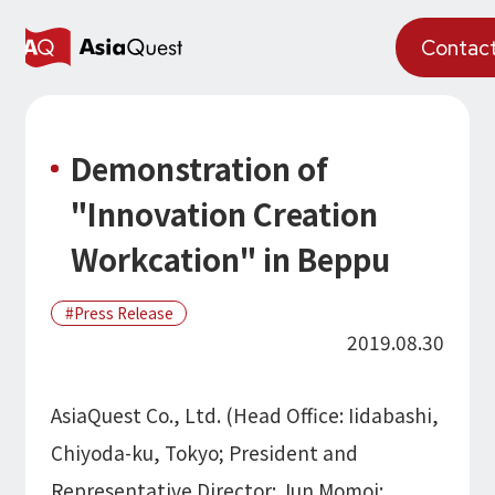
JP
Contac
What We Do
Demonstration of
Why AsiaQuest?
"Innovation Creation
Service
Workcation" in Beppu
Technology
Press Release
AI Integration
2019.08.30
Projects
AI Solutions
AI / Generative AI
AQ-AI Agent Series
Information
AsiaQuest Co., Ltd. (Head Office: Iidabashi,
AI Agent Infrastructure Development
AI Agent / Generative AI / LLM
Chiyoda-ku, Tokyo; President and
Concept Cases
AI / ML
About Us
Representative Director: Jun Momoi;