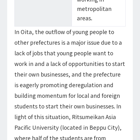
metropolitan
areas.
In Oita, the outflow of young people to
other prefectures is a major issue due to a
lack of jobs that young people want to
work in and a lack of opportunities to start
their own businesses, and the prefecture
is eagerly promoting deregulation and
building momentum for local and foreign
students to start their own businesses. In
light of this situation, Ritsumeikan Asia
Pacific University (located in Beppu City),
where half of the students are from