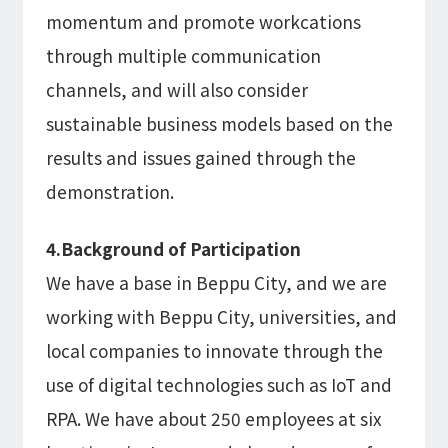
momentum and promote workcations
through multiple communication
channels, and will also consider
sustainable business models based on the
results and issues gained through the
demonstration.
4.Background of Participation
We have a base in Beppu City, and we are
working with Beppu City, universities, and
local companies to innovate through the
use of digital technologies such as IoT and
RPA. We have about 250 employees at six