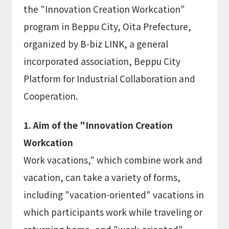
the "Innovation Creation Workcation"
program in Beppu City, Oita Prefecture,
organized by B-biz LINK, a general
incorporated association, Beppu City
Platform for Industrial Collaboration and
Cooperation.
1. Aim of the "Innovation Creation
Workcation
Work vacations," which combine work and
vacation, can take a variety of forms,
including "vacation-oriented" vacations in
which participants work while traveling or