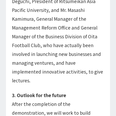
Deguchi, President of Ritsumeikan Asia
Pacific University, and Mr. Masashi
Kamimura, General Manager of the
Management Reform Office and General
Manager of the Business Division of Oita
Football Club, who have actually been
involved in launching new businesses and
managing ventures, and have
implemented innovative activities, to give
lectures.
3. Outlook for the future
After the completion of the
demonstration, we will work to build