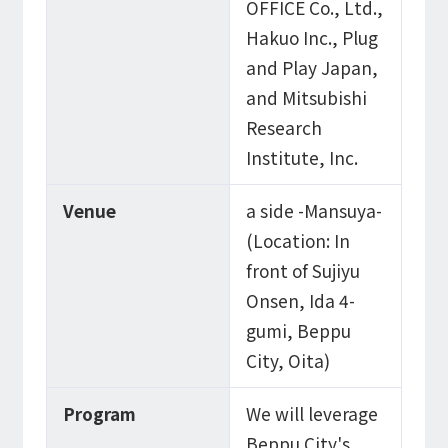
OFFICE Co., Ltd.,
Hakuo Inc., Plug
and Play Japan,
and Mitsubishi
Research
Institute, Inc.
Venue
a side -Mansuya-
(Location: In
front of Sujiyu
Onsen, Ida 4-
gumi, Beppu
City, Oita)
Program
We will leverage
Beppu City's