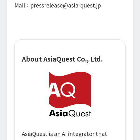
Mail：pressrelease@asia-quest.jp
About AsiaQuest Co., Ltd.
AsiaQuest is an AI integrator that