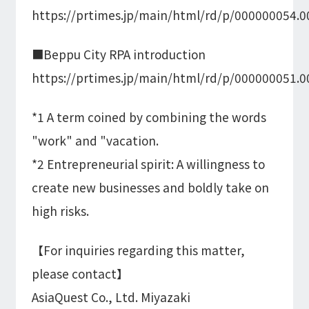
https://prtimes.jp/main/html/rd/p/000000054.
■Beppu City RPA introduction
https://prtimes.jp/main/html/rd/p/000000051.
*1 A term coined by combining the words
"work" and "vacation.
*2 Entrepreneurial spirit: A willingness to
create new businesses and boldly take on
high risks.
【For inquiries regarding this matter,
please contact】
AsiaQuest Co., Ltd. Miyazaki