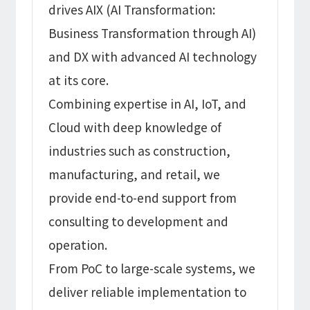
drives AIX (AI Transformation:
Business Transformation through AI)
and DX with advanced AI technology
at its core.
Combining expertise in AI, IoT, and
Cloud with deep knowledge of
industries such as construction,
manufacturing, and retail, we
provide end-to-end support from
consulting to development and
operation.
From PoC to large-scale systems, we
deliver reliable implementation to