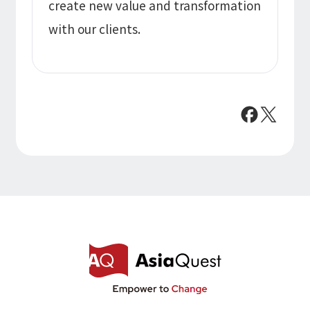
create new value and transformation
with our clients.