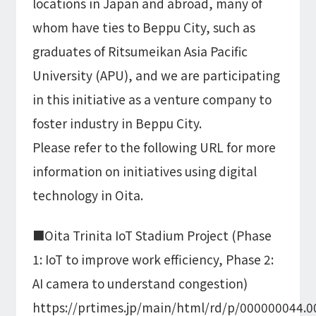
locations in Japan and abroad, many of
whom have ties to Beppu City, such as
graduates of Ritsumeikan Asia Pacific
University (APU), and we are participating
in this initiative as a venture company to
foster industry in Beppu City.
Please refer to the following URL for more
information on initiatives using digital
technology in Oita.
■Oita Trinita IoT Stadium Project (Phase
1: IoT to improve work efficiency, Phase 2:
AI camera to understand congestion)
https://prtimes.jp/main/html/rd/p/000000044.