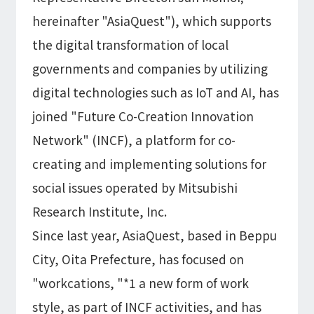
Information
IR
hereinafter "AsiaQuest"), which supports
DX Solutions
IoT/web3D
Press Releases
Company Information
the digital transformation of local
Careers
Notification
Construction & Real Estate DX
IoT
governments and companies by utilizing
Corporate Message
Retail & Distribution DX
Web3D / XR
digital technologies such as IoT and AI, has
Contact
Representative Message
Manufacturing DX
Events / Webinar
Access Map
Municipal DX
joined "Future Co-Creation Innovation
Recruit
Our Global Network
Disaster Prevention DX
System Development
Network" (INCF), a platform for co-
Webinar
Information System DX
AsiaQuest
Events
creating and implementing solutions for
Privacy Policy
AsiaQuest Indonesia
Web System Development
Information Security Policy
social issues operated by Mitsubishi
AsiaQuest Malaysia
App Development
Consulting
ISMS Certification
UI/UX
Research Institute, Inc.
Column
Integrated CRM
DX Consulting
Since last year, AsiaQuest, based in Beppu
DX Navigator
In-House Development
City, Oita Prefecture, has focused on
Tech Blog
SAP Consulting
Cloud
DX Glossary
"workcations, "*1 a new form of work
PM / PMO Support
style, as part of INCF activities, and has
AWS