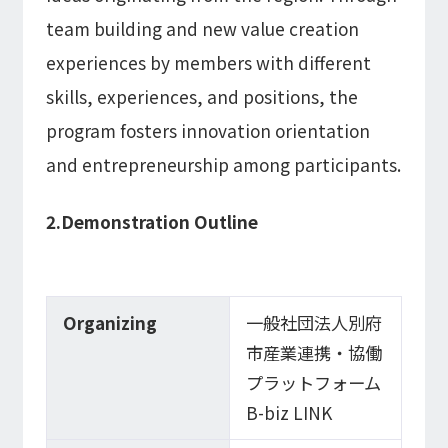
team building and new value creation
experiences by members with different
skills, experiences, and positions, the
program fosters innovation orientation
and entrepreneurship among participants.
2.Demonstration Outline
Organizing
一般社団法人別府
市産業連携・協働
プラットフォーム
B-biz LINK