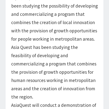
Microsoft Azure／M365
been studying the possibility of developing
Modernization
Google Cloud／Google Workspace
and commercializing a program that
SaaS/Security
Applications & Systems
combines the creation of local innovation
Cloud
with the provision of growth opportunities
Data Platform
Partner
for people working in metropolitan areas.
Cloud
Asia Quest has been studying the
Security
feasibility of developing and
EC / MA・CRM / CMS
commercializing a program that combines
Data Platform / ETL
CAD / 3D・BIM / CIM
the provision of growth opportunities for
ERP
human resources working in metropolitan
areas and the creation of innovation from
the region.
AsiaQuest will conduct a demonstration of