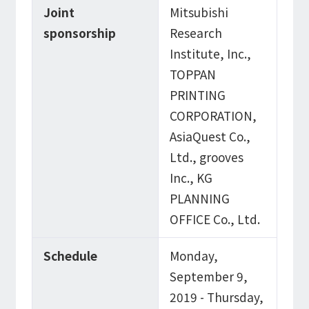
Joint
Mitsubishi
sponsorship
Research
Institute, Inc.,
TOPPAN
PRINTING
CORPORATION,
AsiaQuest Co.,
Ltd., grooves
Inc., KG
PLANNING
OFFICE Co., Ltd.
Schedule
Monday,
September 9,
2019 - Thursday,