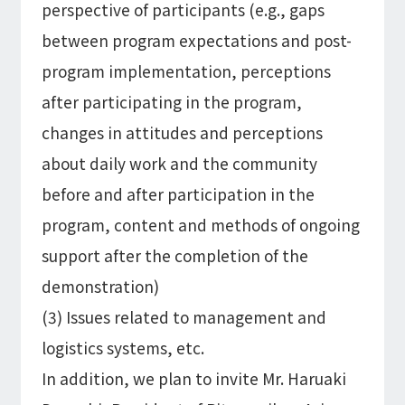
perspective of participants (e.g., gaps
between program expectations and post-
program implementation, perceptions
after participating in the program,
changes in attitudes and perceptions
about daily work and the community
before and after participation in the
program, content and methods of ongoing
support after the completion of the
demonstration)
(3) Issues related to management and
logistics systems, etc.
In addition, we plan to invite Mr. Haruaki