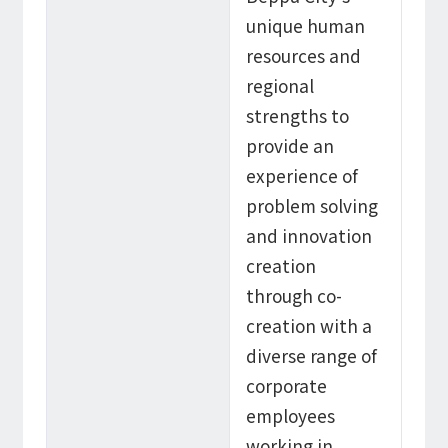
unique human
resources and
regional
strengths to
provide an
experience of
problem solving
and innovation
creation
through co-
creation with a
diverse range of
corporate
employees
working in