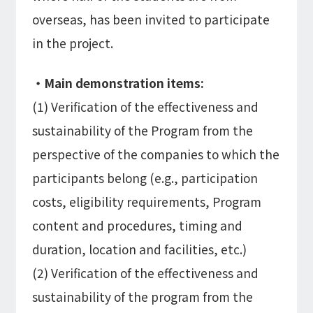
overseas, has been invited to participate
in the project.
・Main demonstration items:
(1) Verification of the effectiveness and
sustainability of the Program from the
perspective of the companies to which the
participants belong (e.g., participation
costs, eligibility requirements, Program
content and procedures, timing and
duration, location and facilities, etc.)
(2) Verification of the effectiveness and
sustainability of the program from the