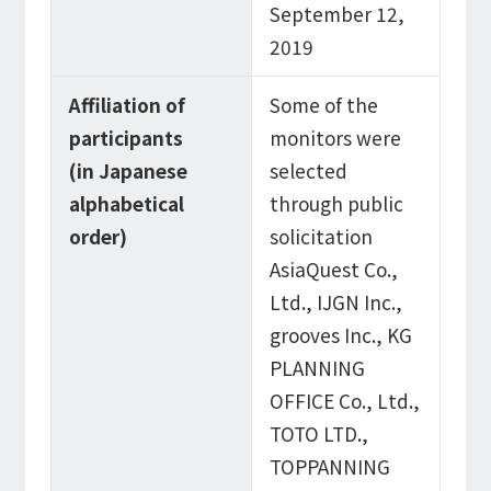
September 12,
2019
Affiliation of
Some of the
participants
monitors were
(in Japanese
selected
alphabetical
through public
order)
solicitation
AsiaQuest Co.,
Ltd., IJGN Inc.,
grooves Inc., KG
PLANNING
OFFICE Co., Ltd.,
TOTO LTD.,
TOPPANNING