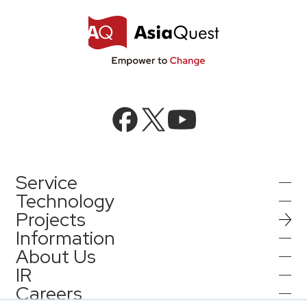
Service
Technology
Projects
AI Integration
Information
AI / Generative AI
About Us
AI Solutions
IR
Information
AI Agent / Generative AI / LLM
AQ-AI Agent Series
Careers
Company Information
AI / ML