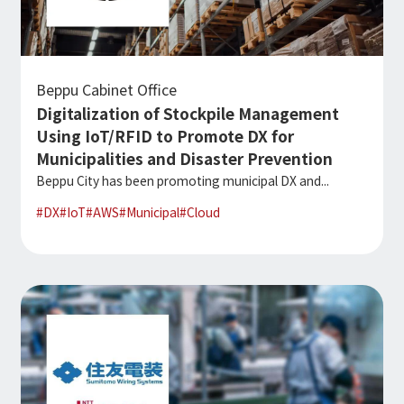
Beppu Cabinet Office
Digitalization of Stockpile Management
Using IoT/RFID to Promote DX for
Municipalities and Disaster Prevention
Beppu City has been promoting municipal DX and...
#
DX
#
IoT
#
AWS
#
Municipal
#
Cloud