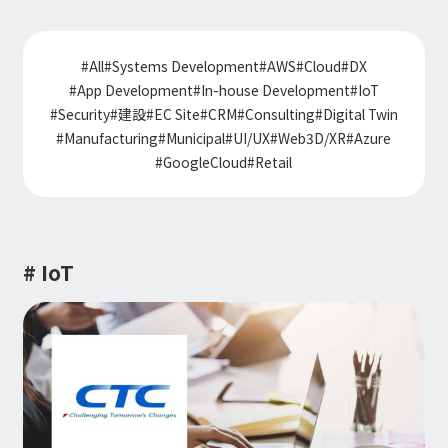
Information
IR
DX Solutions
IoT/web3D
Press Releases
Company Information
#
All
#
Systems Development
#
AWS
#
Cloud
#
DX
Careers
Notification
Construction & Real Estate DX
#
App Development
#
In-house Development
#
IoT
IoT
Corporate Message
Retail & Distribution DX
#
Security
#
建設
#
EC Site
#
CRM
#
Consulting
#
Digital Twin
Web3D / XR
Contact
Representative Message
Manufacturing DX
#
Manufacturing
#
Municipal
#
UI/UX
#
Web3D/XR
#
Azure
Events / Webinar
Access Map
Municipal DX
#
GoogleCloud
#
Retail
Recruit
Our Global Network
Disaster Prevention DX
System Development
Webinar
Information System DX
AsiaQuest
Events
Privacy Policy
AsiaQuest Indonesia
Web System Development
Information Security Policy
AsiaQuest Malaysia
App Development
# IoT
Consulting
ISMS Certification
UI/UX
Column
Integrated CRM
DX Consulting
DX Navigator
In-House Development
Tech Blog
SAP Consulting
Cloud
DX Glossary
PM / PMO Support
AWS