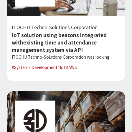
Microsoft Azure／M365
Modernization
Google Cloud／Google Workspace
SaaS/Security
Applications & Systems
ITOCHU Techno-Solutions Corporation
Cloud
IoT solution using beacons integrated
Data Platform
Partner
withexisting time and attendance
management system via API
Cloud
ITOCHU Techno-Solutions Corporation was looking...
Security
#
Systems Development
#
IoT
#
AWS
EC / MA・CRM / CMS
Data Platform / ETL
CAD / 3D・BIM / CIM
ERP