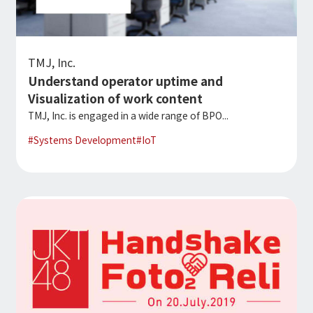
TMJ, Inc.
Understand operator uptime and
Visualization of work content
TMJ, Inc. is engaged in a wide range of BPO...
#
Systems Development
#
IoT