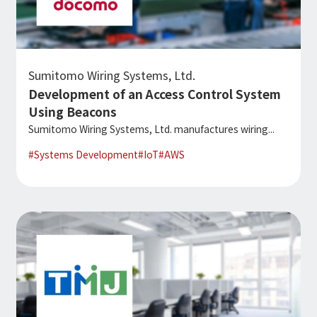
Sumitomo Wiring Systems, Ltd.
Development of an Access Control System
Using Beacons
Sumitomo Wiring Systems, Ltd. manufactures wiring...
#
Systems Development
#
IoT
#
AWS