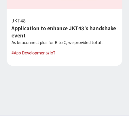
JKT48
Application to enhance JKT48's handshake
event
As beaconnect plus for B to C, we provided total...
#
App Development
#
IoT