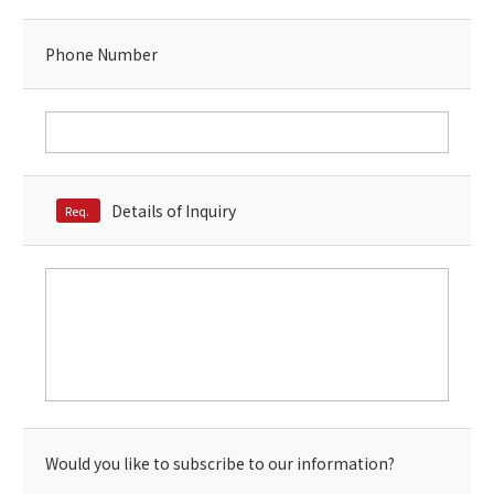
Phone Number
Details of Inquiry
Req.
Would you like to subscribe to our information?