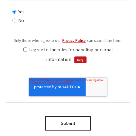
Yes
No
Only those who agree to our
Privacy Policy
can submit this form.
I agree to the rules for handling personal
information
Req.