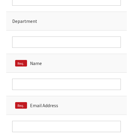
Microsoft Azure／M365
Modernization
Google Cloud／Google Workspace
SaaS/Security
Department
Applications & Systems
Cloud
Data Platform
Partner
Cloud
Security
Name
Req.
EC / MA・CRM / CMS
Data Platform / ETL
CAD / 3D・BIM / CIM
ERP
Email Address
Req.