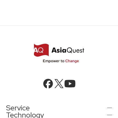
Service
Technology