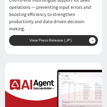
operations — preventing input errors and
boosting efficiency to strengthen
productivity and data-driven decision-
making.
View Press Release (JP)