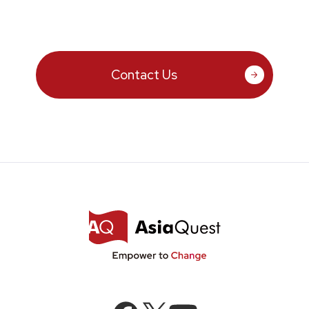
Contact Us