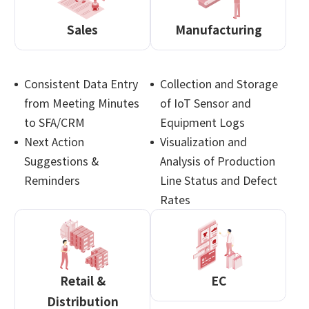
Sales
Manufacturing
Consistent Data Entry
Collection and Storage
from Meeting Minutes
of IoT Sensor and
to SFA/CRM
Equipment Logs
Next Action
Visualization and
Suggestions &
Analysis of Production
Reminders
Line Status and Defect
Rates
Retail &
EC
Distribution