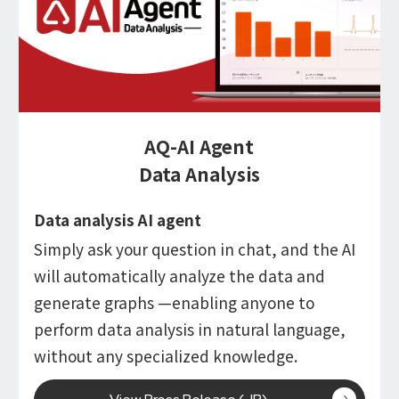
AQ-AI Agent
Data Analysis
Data analysis AI agent
Simply ask your question in chat, and the AI
will automatically analyze the data and
generate graphs —enabling anyone to
perform data analysis in natural language,
without any specialized knowledge.