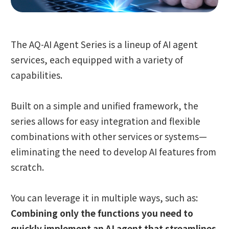
The AQ-AI Agent Series is a lineup of AI agent
services, each equipped with a variety of
capabilities.
Built on a simple and unified framework, the
series allows for easy integration and flexible
combinations with other services or systems—
eliminating the need to develop AI features from
scratch.
You can leverage it in multiple ways, such as:
Combining only the functions you need to
quickly implement an AI agent that streamlines