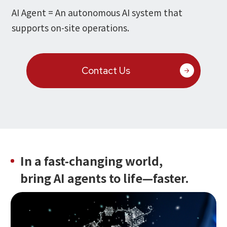
Microsoft Azure／M365
AI Agent = An autonomous AI system that
Modernization
Google Cloud／Google Workspace
supports on-site operations.
SaaS/Security
Applications & Systems
Cloud
Data Platform
Contact Us
Partner
Cloud
Security
EC / MA・CRM / CMS
Data Platform / ETL
CAD / 3D・BIM / CIM
ERP
In a fast-changing world,
bring AI agents to life—faster.