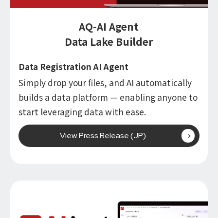
AQ-AI Agent
Data Lake Builder
Data Registration AI Agent
Simply drop your files, and AI automatically
builds a data platform — enabling anyone to
start leveraging data with ease.
View Press Release (JP)