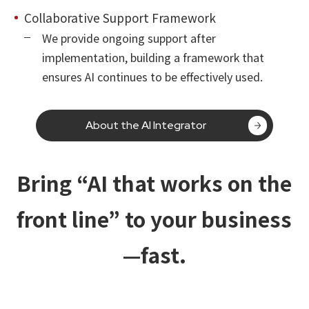
Collaborative Support Framework
We provide ongoing support after
implementation, building a framework that
ensures AI continues to be effectively used.
About the AI Integrator
Bring “AI that works on the
front line” to your business
—fast.