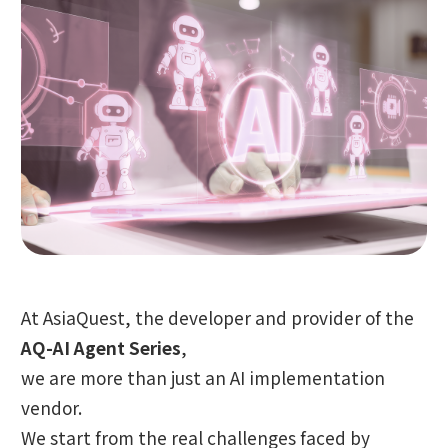
At AsiaQuest, the developer and provider of the
AQ-AI Agent Series
,
we are more than just an AI implementation
vendor.
We start from the real challenges faced by