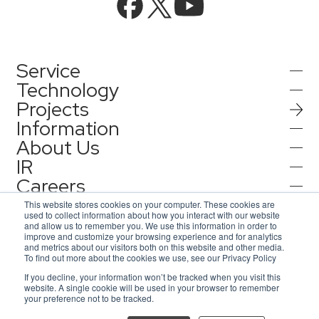
Service
Technology
Projects
AI Integration
Information
AI / Generative AI
About Us
AI Solutions
IR
Information
AI Agent / Generative AI / LLM
AQ-AI Agent Series
Careers
Company Information
AI / ML
Contact
IR Information
Press Release
This website stores cookies on your computer. These cookies are
AI Agent Infrastructure Development
used to collect information about how you interact with our website
Recruit
Corporate Message
and allow us to remember you. We use this information in order to
Notification
improve and customize your browsing experience and for analytics
Contact
Concept Cases
and metrics about our visitors both on this website and other media.
Consulting
Representative Message
To find out more about the cookies we use, see our Privacy Policy
AsiaQuest
Privacy Policy
If you decline, your information won’t be tracked when you visit this
Inquiries for service
Information Security Policy
Access Map
website. A single cookie will be used in your browser to remember
Events / Webinar
IoT
AsiaQuest Indonesia
ISMS Certification
DX Solutions
your preference not to be tracked.
© 2026 AsiaQuest All Rights Reserved.
Inquiries for interviews and lecture requests