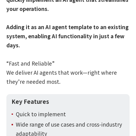
your operations.
Adding it as an AI agent template to an existing
system, enabling AI functionality in just a few
days.
“Fast and Reliable”
We deliver AI agents that work—right where
they’re needed most.
Key Features
Quick to implement
Wide range of use cases and cross-industry
adaptability