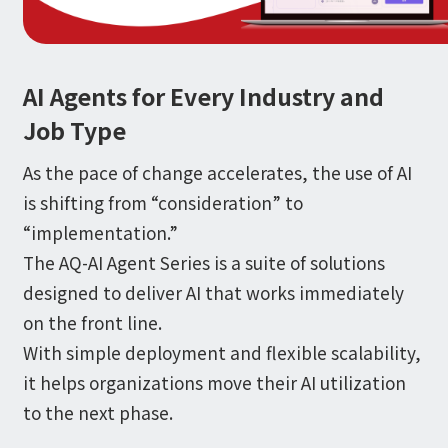
Information
IR
DX Solutions
IoT/web3D
Press Releases
Company Information
Careers
Notification
AI Agents for Every Industry and
Construction & Real Estate DX
IoT
Corporate Message
Retail & Distribution DX
Web3D / XR
Job Type
Contact
Representative Message
Manufacturing DX
Events / Webinar
Access Map
Municipal DX
Recruit
As the pace of change accelerates, the use of AI
Our Global Network
Disaster Prevention DX
System Development
is shifting from “consideration” to
Webinar
Information System DX
AsiaQuest
Events
“implementation.”
Privacy Policy
AsiaQuest Indonesia
Web System Development
The AQ-AI Agent Series is a suite of solutions
Information Security Policy
AsiaQuest Malaysia
App Development
Consulting
ISMS Certification
designed to deliver AI that works immediately
UI/UX
Column
Integrated CRM
on the front line.
DX Consulting
With simple deployment and flexible scalability,
DX Navigator
In-House Development
Tech Blog
it helps organizations move their AI utilization
SAP Consulting
Cloud
DX Glossary
PM / PMO Support
to the next phase.
AWS