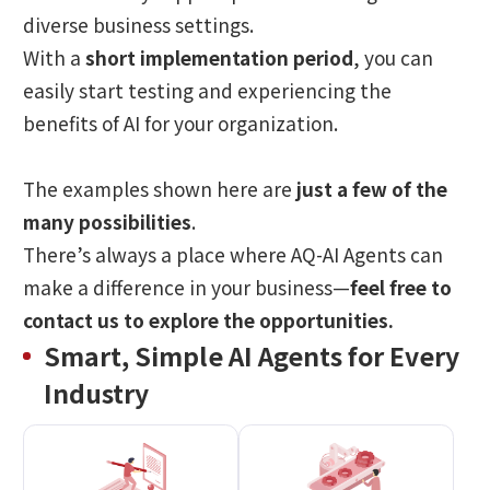
diverse business settings.
With a
short implementation period
, you can
easily start testing and experiencing the
benefits of AI for your organization.
The examples shown here are
just a few of the
many possibilities
.
There’s always a place where AQ-AI Agents can
make a difference in your business—
feel free to
contact us to explore the opportunities.
Smart, Simple AI Agents for Every
Industry