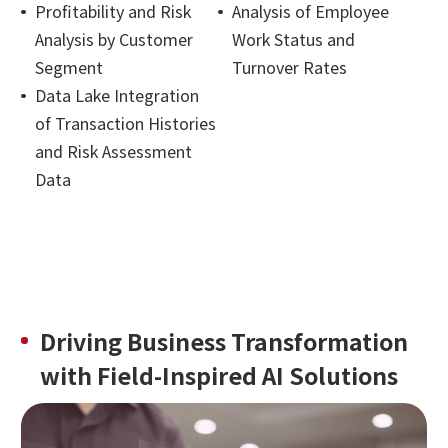
Profitability and Risk
Analysis of Employee
Analysis by Customer
Work Status and
Segment
Turnover Rates
Data Lake Integration
of Transaction Histories
and Risk Assessment
Data
Driving Business Transformation
with Field-Inspired AI Solutions