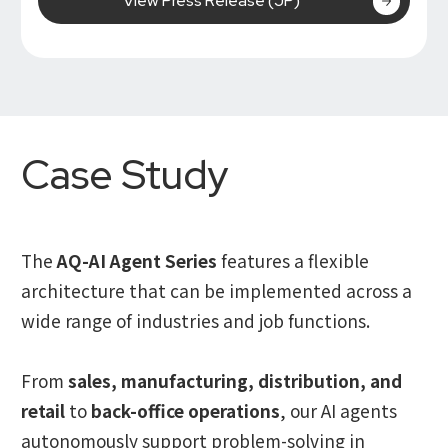
View Press Release (JP)
Case Study
The
AQ-AI Agent Series
features a flexible
architecture that can be implemented across a
wide range of industries and job functions.
From
sales, manufacturing, distribution, and
retail
to
back-office operations
, our AI agents
autonomously support problem-solving in