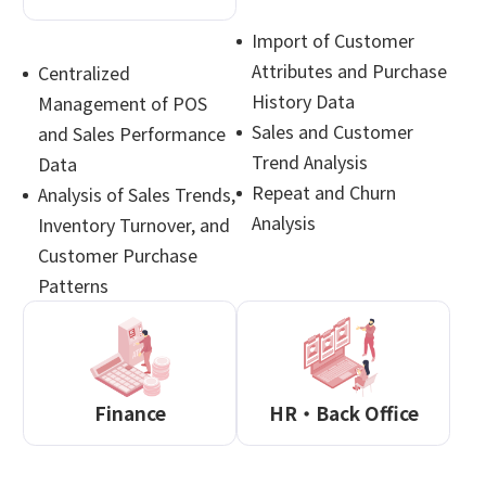
Import of Customer
Attributes and Purchase
Centralized
History Data
Management of POS
Sales and Customer
and Sales Performance
Trend Analysis
Data
Repeat and Churn
Analysis of Sales Trends,
Analysis
Inventory Turnover, and
Customer Purchase
Patterns
Finance
HR・Back Office