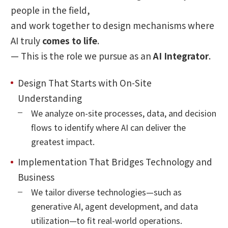
people in the field,
and work together to design mechanisms where
AI truly
comes to life
.
— This is the role we pursue as an
AI Integrator
.
Design That Starts with On-Site
Understanding
We analyze on-site processes, data, and decision
flows to identify where AI can deliver the
greatest impact.
Implementation That Bridges Technology and
Business
We tailor diverse technologies—such as
generative AI, agent development, and data
utilization—to fit real-world operations.