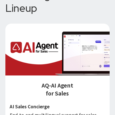
Lineup
AQ-AI Agent
for Sales
AI Sales Concierge
End-to-end multilingual support for sales