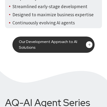
Streamlined early-stage development
Designed to maximize business expertise
Continuously evolving AI agents
Our Development Approach to AI
Solutions
AQ-AI Agent Series