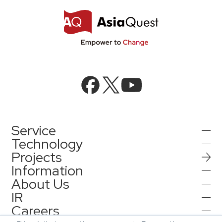
Service
Technology
Projects
AI Integration
Information
AI / Generative AI
About Us
AI Solutions
IR
Information
AI Agent / Generative AI / LLM
AQ-AI Agent Series
Careers
Company Information
AI / ML