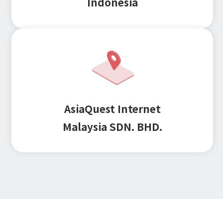
Indonesia
Microsoft Azure／M365
Modernization
Google Cloud／Google Workspace
SaaS/Security
Applications & Systems
Cloud
Data Platform
Partner
Cloud
AsiaQuest Internet
Security
EC / MA・CRM / CMS
Malaysia SDN. BHD.
Data Platform / ETL
CAD / 3D・BIM / CIM
ERP