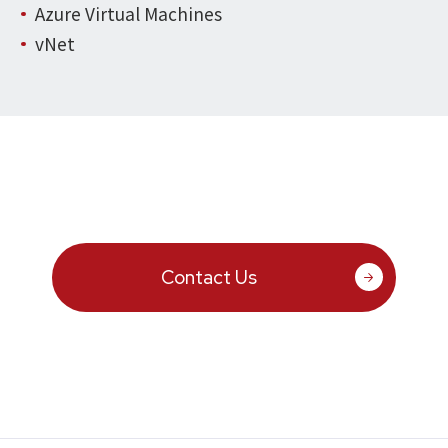
Azure Virtual Machines
vNet
Contact Us