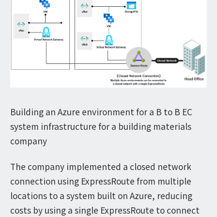
Building an Azure environment for a B to B EC
system infrastructure for a building materials
company
The company implemented a closed network
connection using ExpressRoute from multiple
locations to a system built on Azure, reducing
costs by using a single ExpressRoute to connect