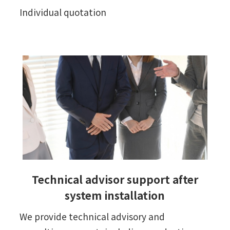
Individual quotation
Technical advisor support after
system installation
We provide technical advisory and