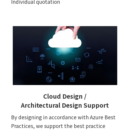
Individual quotation
Cloud Design /
Architectural Design Support
By designing in accordance with Azure Best
Practices, we support the best practice