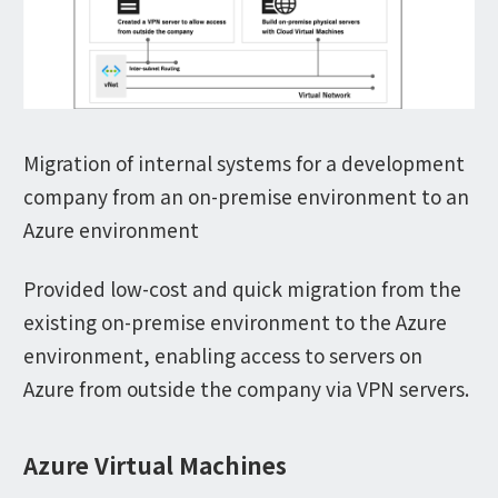
Migration of internal systems for a development
company from an on-premise environment to an
Azure environment
Provided low-cost and quick migration from the
existing on-premise environment to the Azure
environment, enabling access to servers on
Azure from outside the company via VPN servers.
Azure Virtual Machines