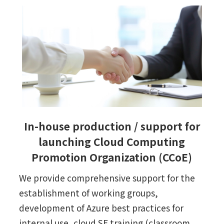
In-house production / support for
launching Cloud Computing
Promotion Organization (CCoE)
We provide comprehensive support for the
establishment of working groups,
development of Azure best practices for
internal use, cloud SE training (classroom