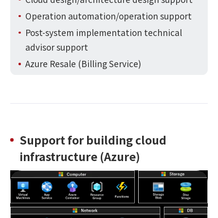
Operation automation/operation support
Post-system implementation technical
advisor support
Azure Resale (Billing Service)
Support for building cloud
infrastructure (Azure)