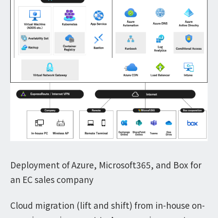
Deployment of Azure, Microsoft365, and Box for
an EC sales company
Cloud migration (lift and shift) from in-house on-