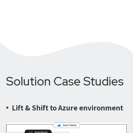
Solution Case Studies
Lift & Shift
to Azure environment