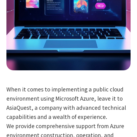
When it comes to implementing a public cloud
environment using Microsoft Azure, leave it to
AsiaQuest, a company with advanced technical
capabilities and a wealth of experience.
We provide comprehensive support from Azure
environment construction, operation, and