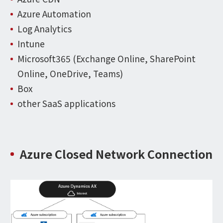
Azure Automation
Log Analytics
Intune
Microsoft365 (Exchange Online, SharePoint
Online, OneDrive, Teams)
Box
other SaaS applications
Azure Closed Network Connection