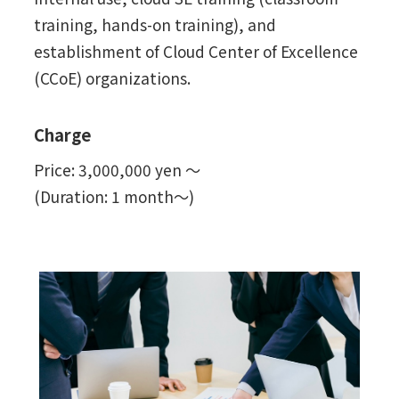
training, hands-on training), and
establishment of Cloud Center of Excellence
(CCoE) organizations.
Charge
Price: 3,000,000 yen ～
(Duration: 1 month～)