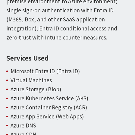
premise environment to Azure environment;
single sign-on authentication with Entra ID
(M365, Box, and other SaaS application
integration); Entra ID conditional access and
zero-trust with Intune countermeasures.
Services Used
Microsoft Entra ID (Entra ID)
Virtual Machines
Azure Storage (Blob)
Azure Kubernetes Service (AKS)
Azure Container Registry (ACR)
Azure App Service (Web Apps)
Azure DNS
Azure CDN