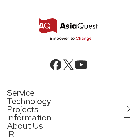
Service
Technology
Projects
AI Integration
Information
AI / Generative AI
About Us
AI Solutions
IR
Information
AI Agent / Generative AI / LLM