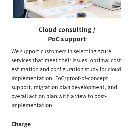
Cloud consulting /
PoC support
We support customers in selecting Azure
services that meet their issues, optimal cost
estimation and configuration study for cloud
implementation, PoC/proof-of-concept
support, migration plan development, and
overall action plan with a view to post-
implementation
Charge