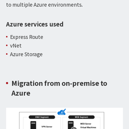
to multiple Azure environments.
Azure services used
Express Route
vNet
Azure Storage
Migration from on-premise to
Azure