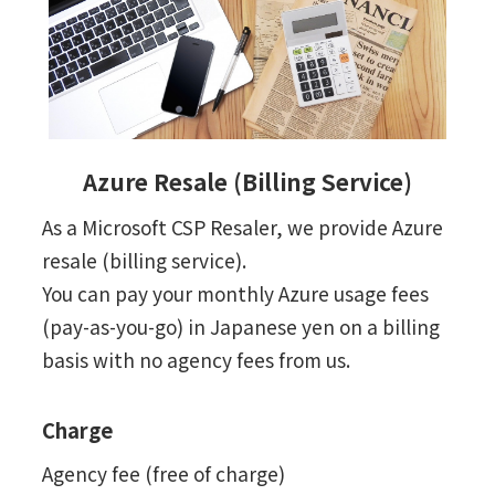
Azure Resale (Billing Service)
As a Microsoft CSP Resaler, we provide Azure
resale (billing service).
You can pay your monthly Azure usage fees
(pay-as-you-go) in Japanese yen on a billing
basis with no agency fees from us.
Charge
Agency fee (free of charge)