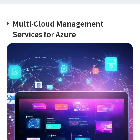
Multi-Cloud Management
Services
for Azure