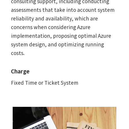
consulting support, including conducting
assessments that take into account system
reliability and availability, which are
concerns when considering Azure
implementation, proposing optimal Azure
system design, and optimizing running
costs.
Charge
Fixed Time or Ticket System