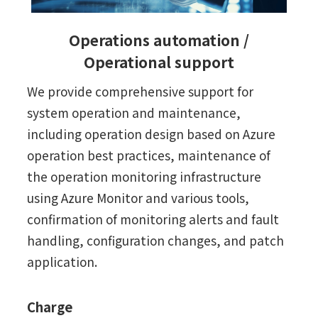
Operations automation /
Operational support
We provide comprehensive support for
system operation and maintenance,
including operation design based on Azure
operation best practices, maintenance of
the operation monitoring infrastructure
using Azure Monitor and various tools,
confirmation of monitoring alerts and fault
handling, configuration changes, and patch
application.
Charge