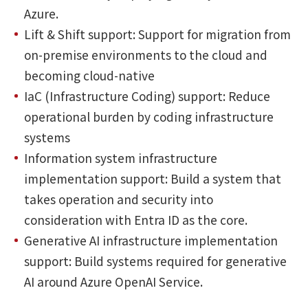
Azure.
Lift & Shift support: Support for migration from
on-premise environments to the cloud and
becoming cloud-native
IaC (Infrastructure Coding) support: Reduce
operational burden by coding infrastructure
systems
Information system infrastructure
implementation support: Build a system that
takes operation and security into
consideration with Entra ID as the core.
Generative AI infrastructure implementation
support: Build systems required for generative
AI around Azure OpenAI Service.