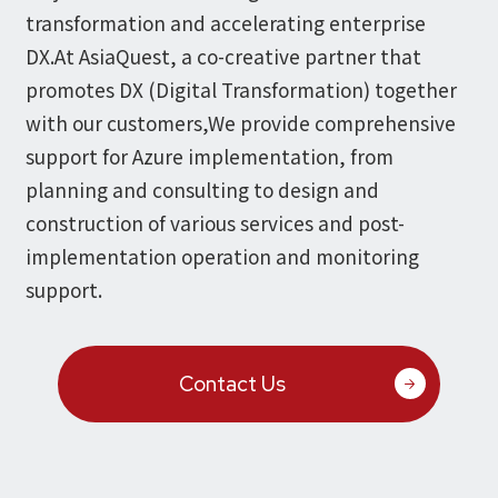
Microsoft Azure／M365
transformation and accelerating enterprise
Modernization
Google Cloud／Google Workspace
DX.
At AsiaQuest, a co-creative partner that
SaaS/Security
promotes DX (Digital Transformation) together
Applications & Systems
Cloud
with our customers,
We provide comprehensive
Data Platform
Partner
support for Azure implementation,
from
planning and consulting to design and
Cloud
construction of various services and post-
Security
implementation operation and monitoring
EC / MA・CRM / CMS
support.
Data Platform / ETL
CAD / 3D・BIM / CIM
ERP
Contact Us