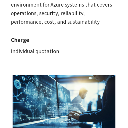
environment for Azure systems that covers
operations, security, reliability,
performance, cost, and sustainability.
Charge
Individual quotation