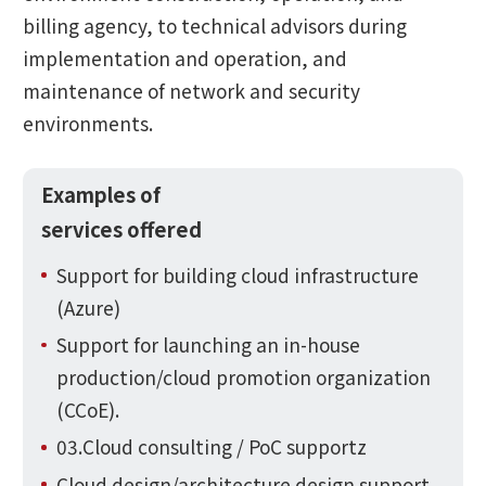
billing agency, to technical advisors during
implementation and operation, and
maintenance of network and security
environments.
Examples of
services offered
Support for building cloud infrastructure
(Azure)
Support for launching an in-house
production/cloud promotion organization
(CCoE).
03.Cloud consulting / PoC supportz
Cloud design/architecture design support