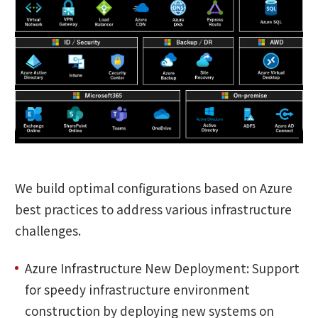
We build optimal configurations based on Azure
best practices to address various infrastructure
challenges.
Azure Infrastructure New Deployment: Support
for speedy infrastructure environment
construction by deploying new systems on