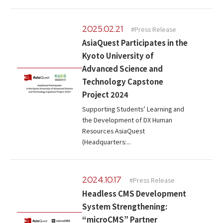
2025.02.21
#Press Release
AsiaQuest Participates in the
Kyoto University of
Advanced Science and
Technology Capstone
Project 2024
Supporting Students’ Learning and
the Development of DX Human
Resources AsiaQuest
(Headquarters:...
2024.10.17
#Press Release
Headless CMS Development
System Strengthening:
“microCMS” Partner