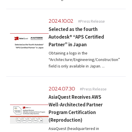
2024.10.02
#Press Release
Selected as the fourth
Autodesk® “APS Certified
Partner” in Japan
Obtaining a logo in the
“Architecture/Engineering/Construction”
field is only available in Japan. ...
2024.07.30
#Press Release
AsiaQuest Receives AWS
Well-Architected Partner
Program Certification
(Reproduction)
AsiaQuest (headquartered in