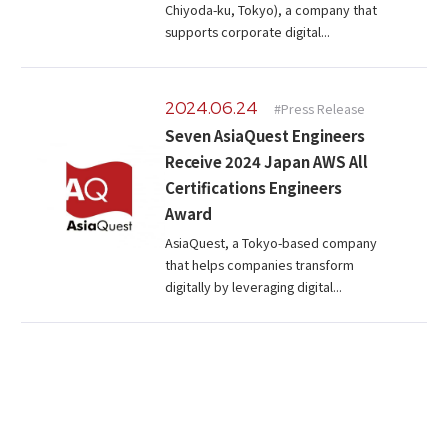
Chiyoda-ku, Tokyo), a company that
supports corporate digital...
2024.06.24
#Press Release
Seven AsiaQuest Engineers
Receive 2024 Japan AWS All
Certifications Engineers
Award
AsiaQuest, a Tokyo-based company
that helps companies transform
digitally by leveraging digital...