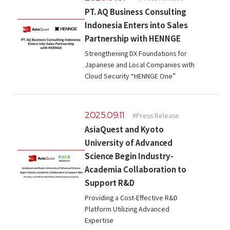
Microsoft Azure／M365
PT. AQ Business Consulting
Modernization
Google Cloud／Google Workspace
Indonesia Enters into Sales
SaaS/Security
Partnership with HENNGE
Applications & Systems
Strengthening DX Foundations for
Cloud
Japanese and Local Companies with
Data Platform
Partner
Cloud Security “HENNGE One”
Cloud
Security
2025.09.11
#Press Release
EC / MA・CRM / CMS
AsiaQuest and Kyoto
Data Platform / ETL
University of Advanced
CAD / 3D・BIM / CIM
Science Begin Industry-
ERP
Academia Collaboration to
Support R&D
Providing a Cost-Effective R&D
Platform Utilizing Advanced
Expertise