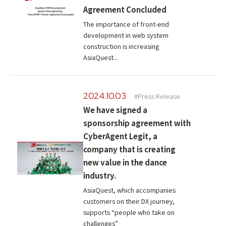
Agreement Concluded
The importance of front-end
development in web system
construction is increasing
AsiaQuest...
2024.10.03
#Press Release
We have signed a
sponsorship agreement with
CyberAgent Legit, a
company that is creating
new value in the dance
industry.
AsiaQuest, which accompanies
customers on their DX journey,
supports “people who take on
challenges”