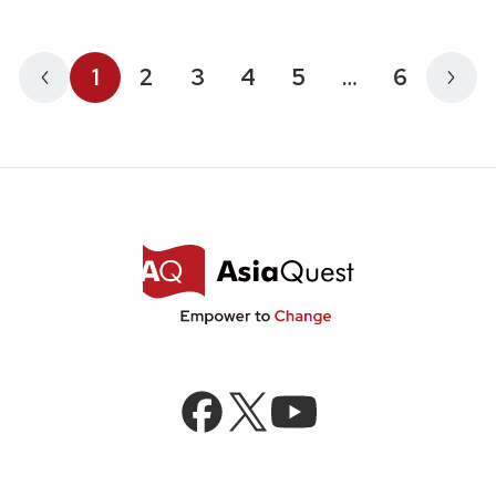
1
2
3
4
5
…
6