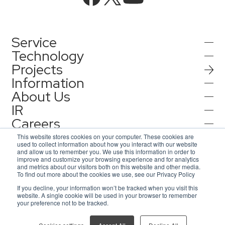
Service
Technology
Projects
AI Integration
Information
AI / Generative AI
About Us
AI Solutions
IR
Information
AI Agent / Generative AI / LLM
AQ-AI Agent Series
Careers
Company Information
AI / ML
Contact
IR Information
Press Release
This website stores cookies on your computer. These cookies are
AI Agent Infrastructure Development
used to collect information about how you interact with our website
Recruit
Corporate Message
and allow us to remember you. We use this information in order to
Notification
improve and customize your browsing experience and for analytics
Contact
Concept Cases
and metrics about our visitors both on this website and other media.
Consulting
Representative Message
To find out more about the cookies we use, see our Privacy Policy
AsiaQuest
Privacy Policy
If you decline, your information won’t be tracked when you visit this
Inquiries for service
Information Security Policy
Access Map
website. A single cookie will be used in your browser to remember
Events / Webinar
IoT
AsiaQuest Indonesia
ISMS Certification
DX Solutions
your preference not to be tracked.
© 2026 AsiaQuest All Rights Reserved.
Inquiries for interviews and lecture requests
Our Global Network
Web3D / XR
AsiaQuest Malaysia