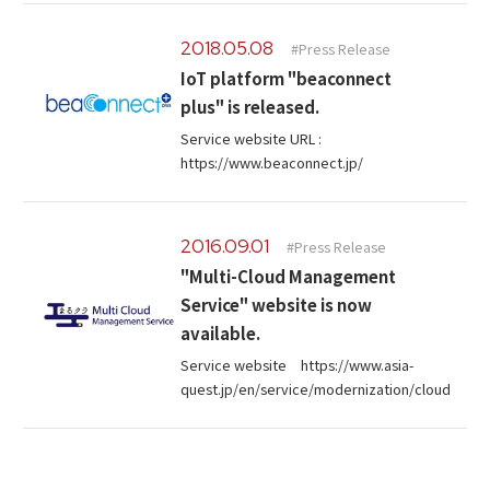
2018.05.08
#Press Release
IoT platform "beaconnect
plus" is released.
Service website URL :
https://www.beaconnect.jp/
2016.09.01
#Press Release
"Multi-Cloud Management
Service" website is now
available.
Service website https://www.asia-
quest.jp/en/service/modernization/cloud