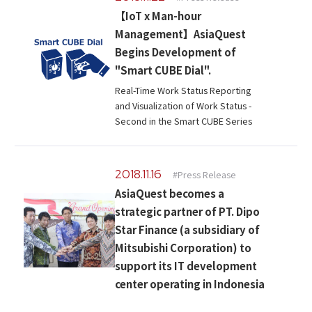
Microsoft Azure／M365
【IoT x Man-hour
Modernization
Google Cloud／Google Workspace
Management】AsiaQuest
SaaS/Security
Begins Development of
Applications & Systems
"Smart CUBE Dial".
Cloud
Real-Time Work Status Reporting
Data Platform
Partner
and Visualization of Work Status -
Second in the Smart CUBE Series
Cloud
Security
EC / MA・CRM / CMS
2018.11.16
#Press Release
Data Platform / ETL
AsiaQuest becomes a
CAD / 3D・BIM / CIM
strategic partner of PT. Dipo
ERP
Star Finance (a subsidiary of
Mitsubishi Corporation) to
support its IT development
center operating in Indonesia