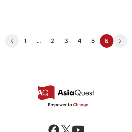
1
…
2
3
4
5
6