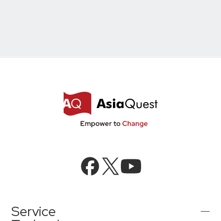
Microsoft Azure／M365
Modernization
Google Cloud／Google Workspace
SaaS/Security
Applications & Systems
Cloud
Data Platform
Partner
Cloud
Security
EC / MA・CRM / CMS
Data Platform / ETL
CAD / 3D・BIM / CIM
ERP
Service