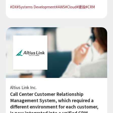
#
DX
#
Systems Development
#
AWS
#
Cloud
#
建設
#
CRM
Altius Link Inc.
Call Center Customer Relationship
Management System, which required a
different environment for each customer,
is now integrated into a unified CRM