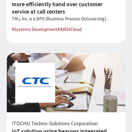
more efficiently hand over customer
service at call centers
TMJ, Inc. is a BPO (Business Process Outsourcing)...
#
Systems Development
#
AWS
#
Cloud
ITOCHU Techno-Solutions Corporation
IoT solution using beacons integrated