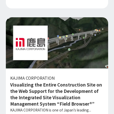
KAJIMA CORPORATION
Visualizing the Entire Construction Site on
the Web Support for the Development of
the Integrated Site Visualization
Management System “Field Browser®”
KAJIMA CORPORATION is one of Japan’s leading...