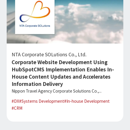
NTA Corporate SOLutions Co., Ltd.
Corporate Website Development Using
HubSpotCMS Implementation Enables In-
House Content Updates and Accelerates
Information Delivery
Nippon Travel Agency Corporate Solutions Co.,...
#
DX
#
Systems Development
#
In-house Development
#
CRM