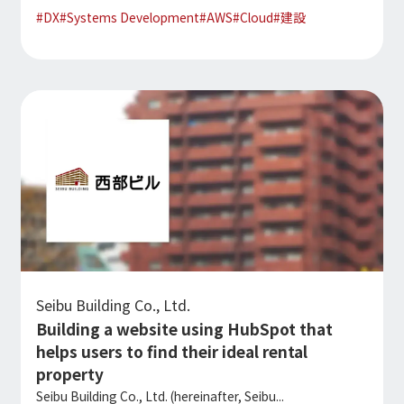
#
DX
#
Systems Development
#
AWS
#
Cloud
#
建設
Seibu Building Co., Ltd.
Building a website using HubSpot that
helps users to find their ideal rental
property
Seibu Building Co., Ltd. (hereinafter, Seibu...