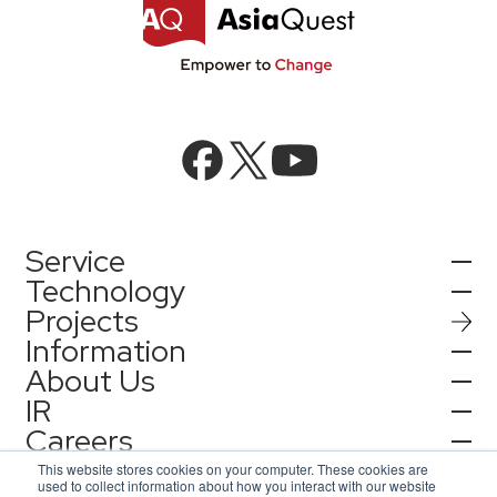
Service
Technology
Projects
AI Integration
Information
AI / Generative AI
About Us
AI Solutions
IR
Information
AI Agent / Generative AI / LLM
AQ-AI Agent Series
Careers
Company Information
AI / ML
Contact
IR Information
Press Release
This website stores cookies on your computer. These cookies are
AI Agent Infrastructure Development
used to collect information about how you interact with our website