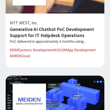
Microsoft Azure／M365
Modernization
Google Cloud／Google Workspace
SaaS/Security
Applications & Systems
NTT WEST, Inc.
Cloud
Generative AI Chatbot PoC Development
Data Platform
Partner
Support for IT Helpdesk Operations
PoC delivered in approximately 4 months using...
Cloud
#
DX
#
Systems Development
#
UI/UX
#
App Development
Security
#
AWS
#
Cloud
EC / MA・CRM / CMS
Data Platform / ETL
CAD / 3D・BIM / CIM
ERP