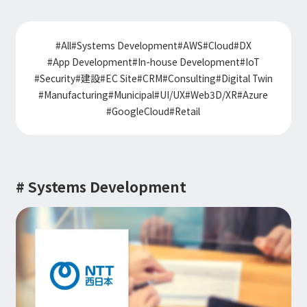
Information
IR
DX Solutions
IoT/web3D
Press Releases
Company Information
#
All
#
Systems Development
#
AWS
#
Cloud
#
DX
Careers
Notification
Construction & Real Estate DX
#
App Development
#
In-house Development
#
IoT
IoT
Corporate Message
Retail & Distribution DX
#
Security
#
建設
#
EC Site
#
CRM
#
Consulting
#
Digital Twin
Web3D / XR
Contact
Representative Message
Manufacturing DX
#
Manufacturing
#
Municipal
#
UI/UX
#
Web3D/XR
#
Azure
Events / Webinar
Access Map
Municipal DX
#
GoogleCloud
#
Retail
Recruit
Our Global Network
Disaster Prevention DX
System Development
Webinar
Information System DX
AsiaQuest
Events
Privacy Policy
AsiaQuest Indonesia
Web System Development
Information Security Policy
AsiaQuest Malaysia
App Development
# Systems Development
Consulting
ISMS Certification
UI/UX
Column
Integrated CRM
DX Consulting
DX Navigator
In-House Development
Tech Blog
SAP Consulting
Cloud
DX Glossary
PM / PMO Support
AWS