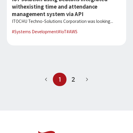
withexisting time and attendance
management system via API
ITOCHU Techno-Solutions Corporation was looking...
#
Systems Development
#
IoT
#
AWS
1
2