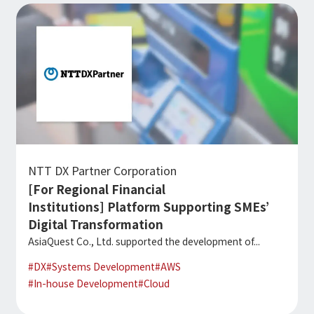
NTT DX Partner Corporation
[For Regional Financial
Institutions] Platform Supporting SMEs’
Digital Transformation
AsiaQuest Co., Ltd. supported the development of...
#
DX
#
Systems Development
#
AWS
#
In-house Development
#
Cloud