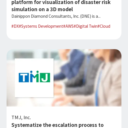
platform for visualization of disaster risk
simulation on a 3D model
Dainippon Diamond Consultants, Inc. (DNE) is a...
#
DX
#
Systems Development
#
AWS
#
Digital Twin
#
Cloud
TMJ, Inc.
Systematize the escalation process to