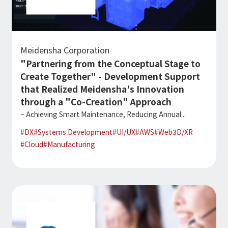
Meidensha Corporation
"Partnering from the Conceptual Stage to
Create Together" - Development Support
that Realized Meidensha's Innovation
through a "Co-Creation" Approach
~ Achieving Smart Maintenance, Reducing Annual...
#
DX
#
Systems Development
#
UI/UX
#
AWS
#
Web3D/XR
#
Cloud
#
Manufacturing