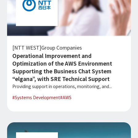
[NTT WEST]Group Companies
Operational Improvement and
Optimization of the AWS Environment
Supporting the Business Chat System
“elgana”, with SRE Technical Support
Providing support in operations, monitoring, and...
#
Systems Development
#
AWS