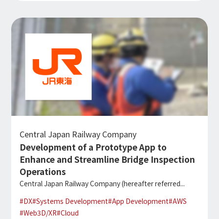
Central Japan Railway Company
Development of a Prototype App to
Enhance and Streamline Bridge Inspection
Operations
Central Japan Railway Company (hereafter referred...
#
DX
#
Systems Development
#
App Development
#
AWS
#
Web3D/XR
#
Cloud