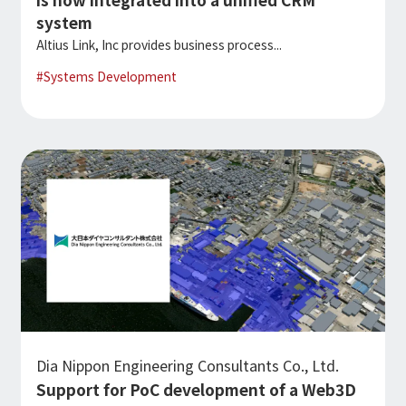
system
Altius Link, Inc provides business process...
#
Systems Development
Dia Nippon Engineering Consultants Co., Ltd.
Support for PoC development of a Web3D