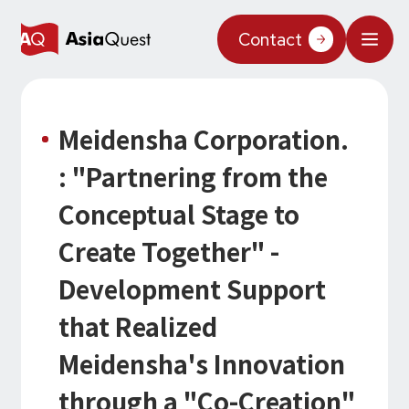
JP
/
EN
Contact
What We Do
Meidensha Corporation.
Why AsiaQuest?
: "Partnering from the
Service
Conceptual Stage to
Technology
Create Together" -
AI Integration
Development Support
Projects
AI Solutions
AI / Generative AI
that Realized
AQ-AI Agent Series
Information
Meidensha's Innovation
AI Agent Infrastructure Development
AI Agent / Generative AI / LLM
Concept Cases
AI / ML
About Us
through a "Co-Creation"