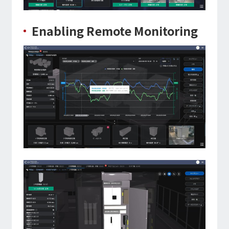
Enabling Remote Monitoring