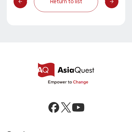
Return to list