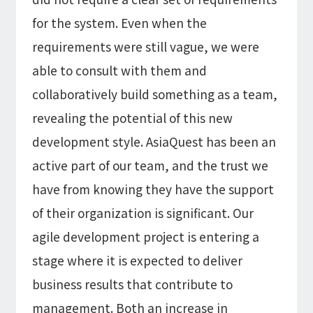
for the system. Even when the
requirements were still vague, we were
able to consult with them and
collaboratively build something as a team,
revealing the potential of this new
development style. AsiaQuest has been an
active part of our team, and the trust we
have from knowing they have the support
of their organization is significant. Our
agile development project is entering a
stage where it is expected to deliver
business results that contribute to
management. Both an increase in