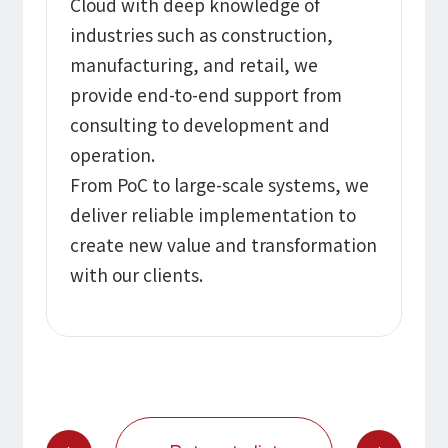
Cloud with deep knowledge of
industries such as construction,
manufacturing, and retail, we
provide end-to-end support from
consulting to development and
operation.
From PoC to large-scale systems, we
deliver reliable implementation to
create new value and transformation
with our clients.