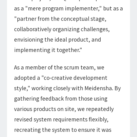
as a "mere program implementer," but as a
"partner from the conceptual stage,
collaboratively organizing challenges,
envisioning the ideal product, and
implementing it together."
As a member of the scrum team, we
adopted a "co-creative development
style," working closely with Meidensha. By
gathering feedback from those using
various products on site, we repeatedly
revised system requirements flexibly,
recreating the system to ensure it was