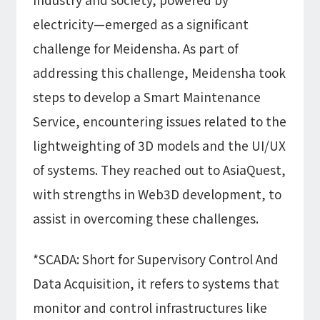
electricity—emerged as a significant
challenge for Meidensha. As part of
addressing this challenge, Meidensha took
steps to develop a Smart Maintenance
Service, encountering issues related to the
lightweighting of 3D models and the UI/UX
of systems. They reached out to AsiaQuest,
with strengths in Web3D development, to
assist in overcoming these challenges.
*SCADA: Short for Supervisory Control And
Data Acquisition, it refers to systems that
monitor and control infrastructures like