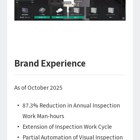
Brand Experience
As of October 2025
87.3% Reduction in Annual Inspection
Work Man-hours
Extension of Inspection Work Cycle
Partial Automation of Visual Inspection