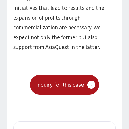
initiatives that lead to results and the
expansion of profits through
commercialization are necessary. We
expect not only the former but also
support from AsiaQuest in the latter.
Inquiry for this case