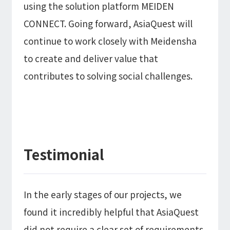
using the solution platform MEIDEN
CONNECT. Going forward, AsiaQuest will
continue to work closely with Meidensha
to create and deliver value that
contributes to solving social challenges.
Testimonial
In the early stages of our projects, we
found it incredibly helpful that AsiaQuest
did not require a clear set of requirements