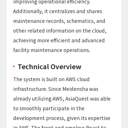
improving operational efficiency.
Additionally, it centralizes and shares
maintenance records, schematics, and
other related information on the cloud,
achieving more efficient and advanced
facility maintenance operations.
Technical Overview
The system is built on AWS cloud
infrastructure. Since Meidensha was
already utilizing AWS, AsiaQuest was able
to smoothly participate in the
development process, given its expertise
in AWS. The front-end employs React to