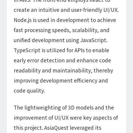
create an intuitive and user-friendly UI/UX.
Node.js is used in development to achieve
fast processing speeds, scalability, and
unified development using JavaScript.
TypeScript is utilized for APIs to enable
early error detection and enhance code
readability and maintainability, thereby
improving development efficiency and
code quality.
The lightweighting of 3D models and the
improvement of UI/UX were key aspects of
this project. AsiaQuest leveraged its