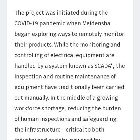
The project was initiated during the
COVID-19 pandemic when Meidensha
began exploring ways to remotely monitor
their products. While the monitoring and
controlling of electrical equipment are
handled by a system known as SCADA*, the
inspection and routine maintenance of
equipment have traditionally been carried
out manually. In the middle of a growing
workforce shortage, reducing the burden
of human inspections and safeguarding
the infrastructure—critical to both
industry and society, powered by