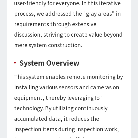
user-friendly for everyone. In this iterative
process, we addressed the "gray areas" in
requirements through extensive
discussion, striving to create value beyond
mere system construction.
System Overview
This system enables remote monitoring by
installing various sensors and cameras on
equipment, thereby leveraging IoT
technology. By utilizing continuously
accumulated data, it reduces the
inspection items during inspection work,