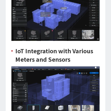
IoT Integration with Various
Meters and Sensors