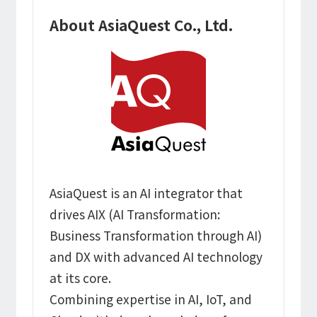
About AsiaQuest Co., Ltd.
AsiaQuest is an AI integrator that
drives AIX (AI Transformation:
Business Transformation through AI)
and DX with advanced AI technology
at its core.
Combining expertise in AI, IoT, and