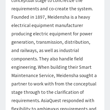
conceptual stage to concretize the
requirements and co-create the system.
Founded in 1897, Meidensha is a heavy
electrical equipment manufacturer
producing electric equipment for power
generation, transmission, distribution,
and railways, as well as industrial
components. They also handle field
engineering. When building their Smart
Maintenance Service, Meidensha sought a
partner to work with from the conceptual
stage through to the clarification of
requirements. AsiaQuest responded with
flexibility to ambiguous requirements and