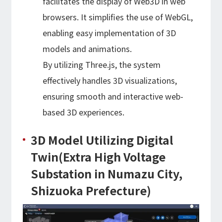
facilitates the display of Web3D in web
browsers. It simplifies the use of WebGL,
enabling easy implementation of 3D
models and animations.
By utilizing Three.js, the system
effectively handles 3D visualizations,
ensuring smooth and interactive web-
based 3D experiences.
3D Model Utilizing Digital
Twin(Extra High Voltage
Substation in Numazu City,
Shizuoka Prefecture)