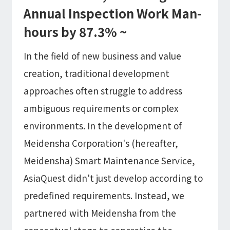
Microsoft Azure／M365
Annual Inspection Work Man-
Modernization
Google Cloud／Google Workspace
hours by 87.3% ~
SaaS/Security
Applications & Systems
In the field of new business and value
Cloud
Data Platform
Partner
creation, traditional development
approaches often struggle to address
Cloud
ambiguous requirements or complex
Security
EC / MA・CRM / CMS
environments. In the development of
Data Platform / ETL
Meidensha Corporation's (hereafter,
CAD / 3D・BIM / CIM
ERP
Meidensha) Smart Maintenance Service,
AsiaQuest didn't just develop according to
predefined requirements. Instead, we
partnered with Meidensha from the