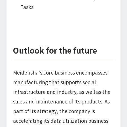
Tasks
Outlook for the future
Meidensha's core business encompasses
manufacturing that supports social
infrastructure and industry, as well as the
sales and maintenance of its products. As
part of its strategy, the company is
accelerating its data utilization business