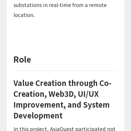
substations in real-time from a remote
location.
Role
Value Creation through Co-
Creation, Web3D, UI/UX
Improvement, and System
Development
In this project, AsiaQuest participated not