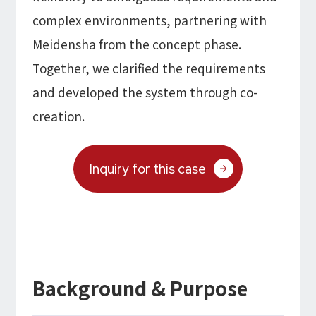
complex environments, partnering with
Meidensha from the concept phase.
Together, we clarified the requirements
and developed the system through co-
creation.
Inquiry for this case
Background & Purpose