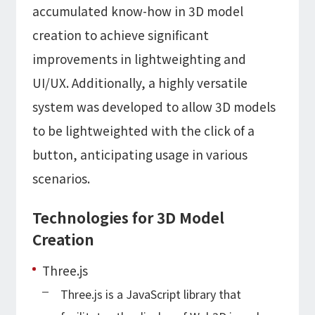
accumulated know-how in 3D model
creation to achieve significant
improvements in lightweighting and
UI/UX. Additionally, a highly versatile
system was developed to allow 3D models
to be lightweighted with the click of a
button, anticipating usage in various
scenarios.
Technologies for 3D Model
Creation
Three.js
Three.js is a JavaScript library that