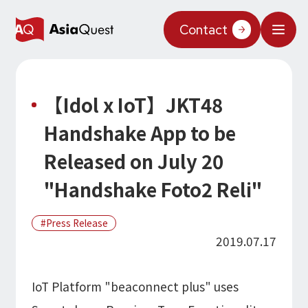
JP
/
EN
Contact
What We Do
【Idol x IoT】JKT48
Why AsiaQuest?
Handshake App to be
Service
Released on July 20
Technology
"Handshake Foto2 Reli"
AI Integration
Projects
Press Release
AI Solutions
AI / Generative AI
2019.07.17
AQ-AI Agent Series
Information
AI Agent Infrastructure Development
AI Agent / Generative AI / LLM
Concept Cases
IoT Platform "beaconnect plus" uses
AI / ML
About Us