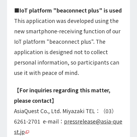
■IoT platform "beaconnect plus" is used
This application was developed using the
new smartphone-receiving function of our
IoT platform "beaconnect plus". The
application is designed not to collect
personal information, so participants can
use it with peace of mind.
【For inquiries regarding this matter,
please contact】
AsiaQuest Co., Ltd. Miyazaki TEL：（03）
6261-2701 e-mail：
pressrelease@asia-que
st.jp