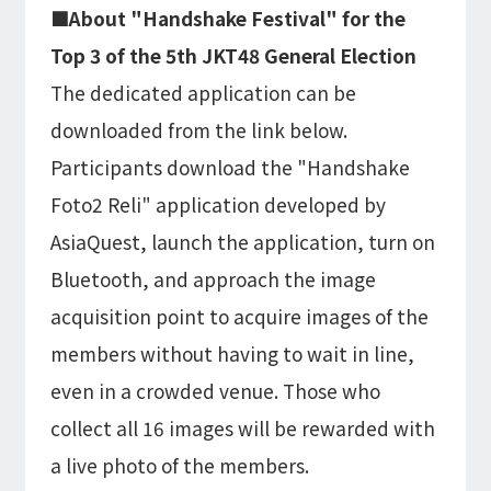
■About "Handshake Festival" for the
Top 3 of the 5th JKT48 General Election
The dedicated application can be
downloaded from the link below.
Participants download the "Handshake
Foto2 Reli" application developed by
AsiaQuest, launch the application, turn on
Bluetooth, and approach the image
acquisition point to acquire images of the
members without having to wait in line,
even in a crowded venue. Those who
collect all 16 images will be rewarded with
a live photo of the members.