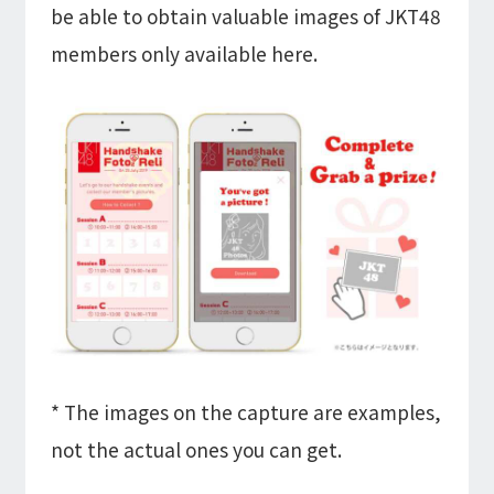
be able to obtain valuable images of JKT48
members only available here.
* The images on the capture are examples,
not the actual ones you can get.