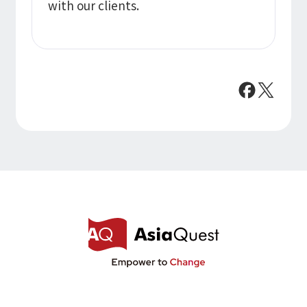
with our clients.