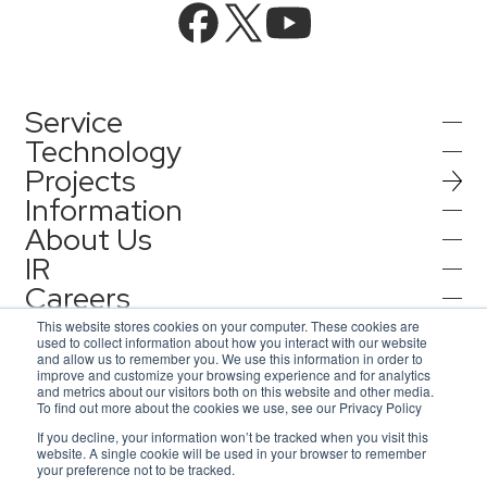
Service
Technology
Projects
AI Integration
Information
AI / Generative AI
About Us
AI Solutions
IR
Information
AI Agent / Generative AI / LLM
AQ-AI Agent Series
Careers
Company Information
AI / ML
Contact
IR Information
Press Release
This website stores cookies on your computer. These cookies are
AI Agent Infrastructure Development
used to collect information about how you interact with our website
Recruit
Corporate Message
and allow us to remember you. We use this information in order to
Notification
improve and customize your browsing experience and for analytics
Contact
Concept Cases
and metrics about our visitors both on this website and other media.
Consulting
Representative Message
To find out more about the cookies we use, see our Privacy Policy
AsiaQuest
Privacy Policy
If you decline, your information won’t be tracked when you visit this
Inquiries for service
Information Security Policy
Access Map
website. A single cookie will be used in your browser to remember
Events / Webinar
IoT
AsiaQuest Indonesia
ISMS Certification
DX Solutions
your preference not to be tracked.
© 2026 AsiaQuest All Rights Reserved.