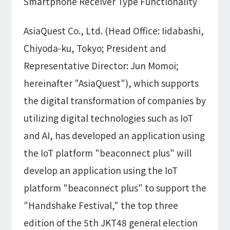
Smartphone Receiver Type Functionality
Information
IR
DX Solutions
IoT/web3D
Press Releases
AsiaQuest Co., Ltd. (Head Office: Iidabashi,
Company Information
Careers
Notification
Construction & Real Estate DX
Chiyoda-ku, Tokyo; President and
IoT
Corporate Message
Retail & Distribution DX
Web3D / XR
Representative Director: Jun Momoi;
Contact
Representative Message
Manufacturing DX
Events / Webinar
Access Map
hereinafter "AsiaQuest"), which supports
Municipal DX
Recruit
Our Global Network
Disaster Prevention DX
System Development
the digital transformation of companies by
Webinar
Information System DX
AsiaQuest
utilizing digital technologies such as IoT
Events
Privacy Policy
AsiaQuest Indonesia
Web System Development
and AI, has developed an application using
Information Security Policy
AsiaQuest Malaysia
App Development
Consulting
ISMS Certification
UI/UX
the IoT platform "beaconnect plus" will
Column
Integrated CRM
develop an application using the IoT
DX Consulting
DX Navigator
In-House Development
platform "beaconnect plus" to support the
Tech Blog
SAP Consulting
Cloud
"Handshake Festival," the top three
DX Glossary
PM / PMO Support
edition of the 5th JKT48 general election
AWS