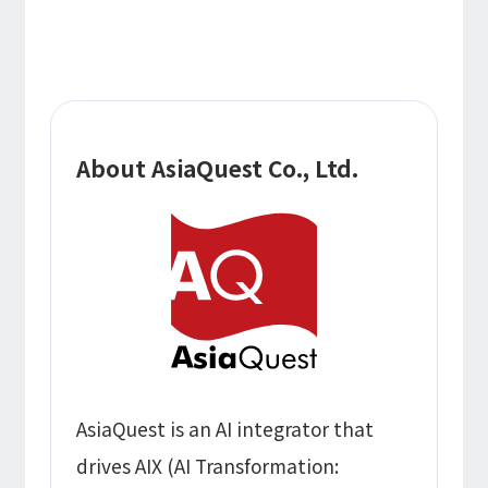
About AsiaQuest Co., Ltd.
AsiaQuest is an AI integrator that
drives AIX (AI Transformation: