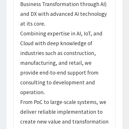
Business Transformation through AI)
and DX with advanced AI technology
at its core.
Combining expertise in AI, IoT, and
Cloud with deep knowledge of
industries such as construction,
manufacturing, and retail, we
provide end-to-end support from
consulting to development and
operation.
From PoC to large-scale systems, we
deliver reliable implementation to
create new value and transformation