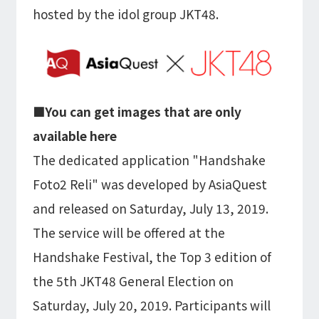
Microsoft Azure／M365
hosted by the idol group JKT48.
Modernization
Google Cloud／Google Workspace
SaaS/Security
Applications & Systems
Cloud
Data Platform
Partner
■You can get images that are only
available here
Cloud
Security
The dedicated application "Handshake
EC / MA・CRM / CMS
Foto2 Reli" was developed by AsiaQuest
Data Platform / ETL
CAD / 3D・BIM / CIM
and released on Saturday, July 13, 2019.
ERP
The service will be offered at the
Handshake Festival, the Top 3 edition of
the 5th JKT48 General Election on
Saturday, July 20, 2019. Participants will