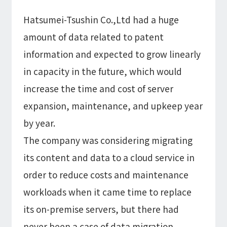
Hatsumei-Tsushin Co.,Ltd had a huge
amount of data related to patent
information and expected to grow linearly
in capacity in the future, which would
increase the time and cost of server
expansion, maintenance, and upkeep year
by year.
The company was considering migrating
its content and data to a cloud service in
order to reduce costs and maintenance
workloads when it came time to replace
its on-premise servers, but there had
never been a case of data migration