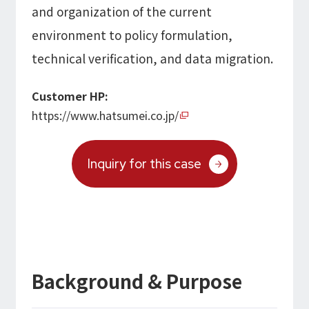
and organization of the current
Microsoft Azure／M365
Modernization
Google Cloud／Google Workspace
environment to policy formulation,
SaaS/Security
technical verification, and data migration.
Applications & Systems
Cloud
Data Platform
Customer HP:
Partner
https://www.hatsumei.co.jp/
Cloud
Security
Inquiry for this case
EC / MA・CRM / CMS
Data Platform / ETL
CAD / 3D・BIM / CIM
ERP
Background & Purpose