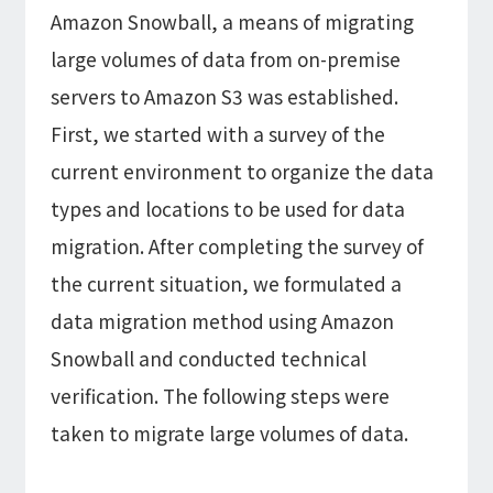
Amazon Snowball, a means of migrating
large volumes of data from on-premise
servers to Amazon S3 was established.
First, we started with a survey of the
current environment to organize the data
types and locations to be used for data
migration. After completing the survey of
the current situation, we formulated a
data migration method using Amazon
Snowball and conducted technical
verification. The following steps were
taken to migrate large volumes of data.