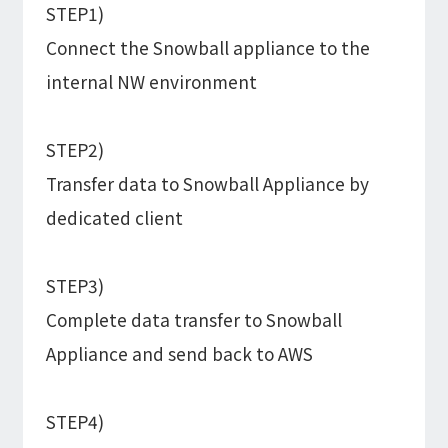
STEP1)
Connect the Snowball appliance to the
internal NW environment
STEP2)
Transfer data to Snowball Appliance by
dedicated client
STEP3)
Complete data transfer to Snowball
Appliance and send back to AWS
STEP4)