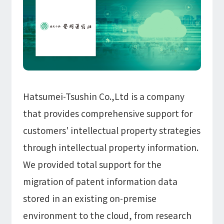
Information
IR
DX Solutions
IoT/web3D
Press Releases
Company Information
Careers
Notification
Construction & Real Estate DX
IoT
Corporate Message
Retail & Distribution DX
Web3D / XR
Contact
Representative Message
Manufacturing DX
Events / Webinar
Access Map
Municipal DX
Recruit
Our Global Network
Disaster Prevention DX
Hatsumei-Tsushin Co.,Ltd is a company
System Development
Webinar
Information System DX
AsiaQuest
that provides comprehensive support for
Events
Privacy Policy
AsiaQuest Indonesia
Web System Development
customers' intellectual property strategies
Information Security Policy
AsiaQuest Malaysia
App Development
Consulting
ISMS Certification
UI/UX
through intellectual property information.
Column
Integrated CRM
We provided total support for the
DX Consulting
DX Navigator
In-House Development
migration of patent information data
Tech Blog
SAP Consulting
Cloud
stored in an existing on-premise
DX Glossary
PM / PMO Support
environment to the cloud, from research
AWS