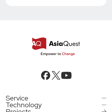
Service
Technology
Projects
AI Integration