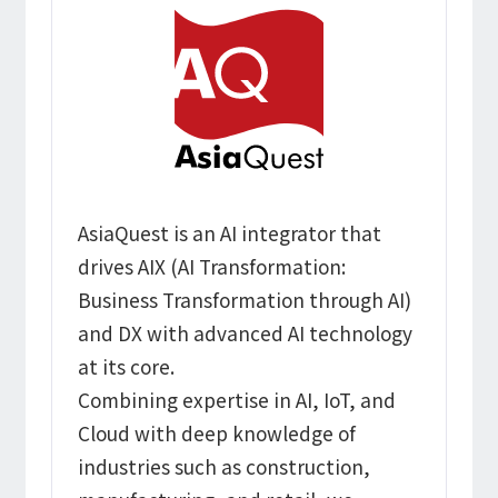
AsiaQuest is an AI integrator that
drives AIX (AI Transformation:
Business Transformation through AI)
and DX with advanced AI technology
at its core.
Combining expertise in AI, IoT, and
Cloud with deep knowledge of
industries such as construction,