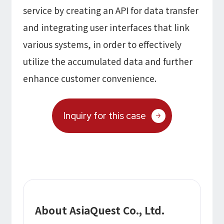
service by creating an API for data transfer
and integrating user interfaces that link
various systems, in order to effectively
utilize the accumulated data and further
enhance customer convenience.
Inquiry for this case
About AsiaQuest Co., Ltd.