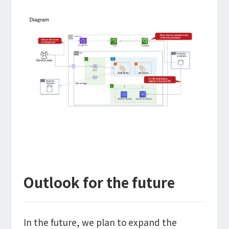
Outlook for the future
In the future, we plan to expand the