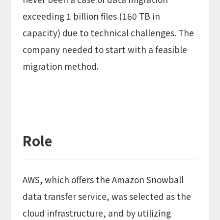
exceeding 1 billion files (160 TB in
capacity) due to technical challenges. The
company needed to start with a feasible
migration method.
Role
AWS, which offers the Amazon Snowball
data transfer service, was selected as the
cloud infrastructure, and by utilizing