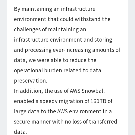
By maintaining an infrastructure
environment that could withstand the
challenges of maintaining an
infrastructure environment and storing
and processing ever-increasing amounts of
data, we were able to reduce the
operational burden related to data
preservation.
In addition, the use of AWS Snowball
enabled a speedy migration of 160TB of
large data to the AWS environment in a
secure manner with no loss of transferred
data.