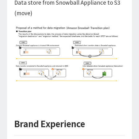
Data store from Snowball Appliance to S3
(move)
Brand Experience