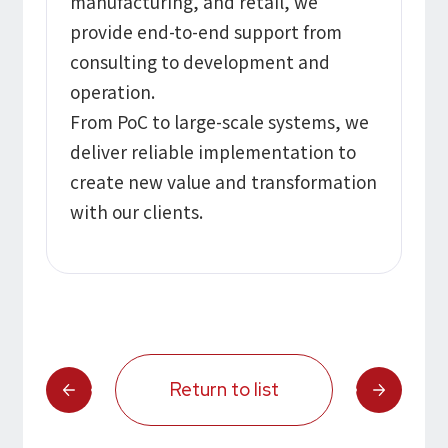
manufacturing, and retail, we
provide end-to-end support from
consulting to development and
operation.
From PoC to large-scale systems, we
deliver reliable implementation to
create new value and transformation
with our clients.
Return to list