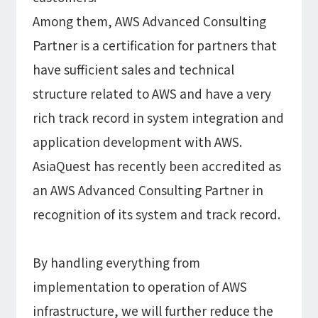
Among them, AWS Advanced Consulting
Partner is a certification for partners that
have sufficient sales and technical
structure related to AWS and have a very
rich track record in system integration and
application development with AWS.
AsiaQuest has recently been accredited as
an AWS Advanced Consulting Partner in
recognition of its system and track record.
By handling everything from
implementation to operation of AWS
infrastructure, we will further reduce the