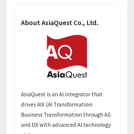
About AsiaQuest Co., Ltd.
AsiaQuest is an AI integrator that
drives AIX (AI Transformation:
Business Transformation through AI)
and DX with advanced AI technology