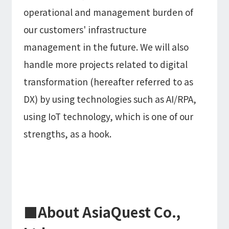
operational and management burden of
our customers' infrastructure
management in the future. We will also
handle more projects related to digital
transformation (hereafter referred to as
DX) by using technologies such as AI/RPA,
using IoT technology, which is one of our
strengths, as a hook.
■About AsiaQuest Co.,