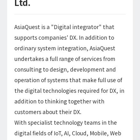
Ltd.
AsiaQuest is a "Digital integrator" that
supports companies' DX. In addition to
ordinary system integration, AsiaQuest
undertakes a full range of services from
consulting to design, development and
operation of systems that make full use of
the digital technologies required for DX, in
addition to thinking together with
customers about their DX.
With specialist technology teams in the
digital fields of IoT, AI, Cloud, Mobile, Web