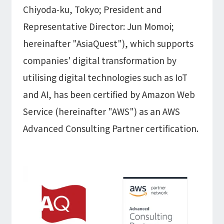
Information
Chiyoda-ku, Tokyo; President and
IR
DX Solutions
IoT/web3D
Representative Director: Jun Momoi;
Press Releases
Company Information
Careers
Notification
hereinafter "AsiaQuest"), which supports
Construction & Real Estate DX
IoT
Corporate Message
Retail & Distribution DX
companies' digital transformation by
Web3D / XR
Contact
Representative Message
Manufacturing DX
utilising digital technologies such as IoT
Events / Webinar
Access Map
Municipal DX
Recruit
Our Global Network
Disaster Prevention DX
and AI, has been certified by Amazon Web
System Development
Webinar
Information System DX
AsiaQuest
Service (hereinafter "AWS") as an AWS
Events
Privacy Policy
AsiaQuest Indonesia
Web System Development
Advanced Consulting Partner certification.
Information Security Policy
AsiaQuest Malaysia
App Development
Consulting
ISMS Certification
UI/UX
Column
Integrated CRM
DX Consulting
DX Navigator
In-House Development
Tech Blog
SAP Consulting
Cloud
DX Glossary
PM / PMO Support
AWS