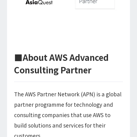
Microsoft Azure／M365
Modernization
Google Cloud／Google Workspace
SaaS/Security
Applications & Systems
Cloud
Data Platform
Partner
■About AWS Advanced
Cloud
Security
Consulting Partner
EC / MA・CRM / CMS
Data Platform / ETL
CAD / 3D・BIM / CIM
The AWS Partner Network (APN) is a global
ERP
partner programme for technology and
consulting companies that use AWS to
build solutions and services for their
customers.