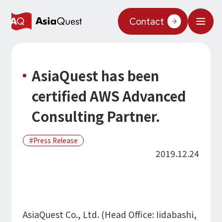
JP
/
EN
Contact
What We Do
AsiaQuest has been
Why AsiaQuest?
certified AWS Advanced
Service
Consulting Partner.
Technology
Press Release
AI Integration
2019.12.24
Projects
AI Solutions
AI / Generative AI
AQ-AI Agent Series
Information
AI Agent Infrastructure Development
AI Agent / Generative AI / LLM
Concept Cases
AI / ML
About Us
AsiaQuest Co., Ltd. (Head Office: Iidabashi,