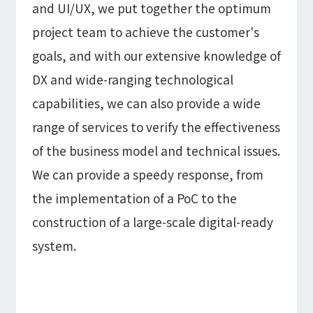
and UI/UX, we put together the optimum
project team to achieve the customer's
goals, and with our extensive knowledge of
DX and wide-ranging technological
capabilities, we can also provide a wide
range of services to verify the effectiveness
of the business model and technical issues.
We can provide a speedy response, from
the implementation of a PoC to the
construction of a large-scale digital-ready
system.