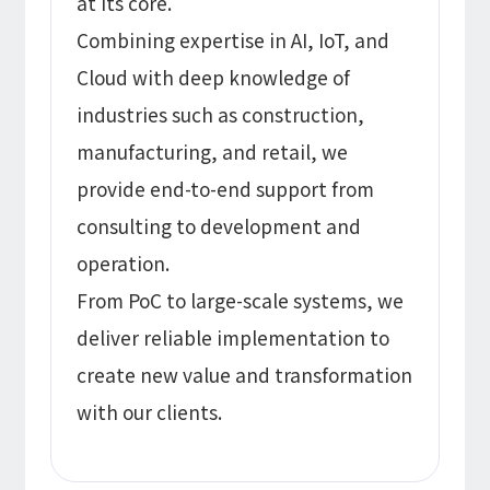
at its core.
Combining expertise in AI, IoT, and
Cloud with deep knowledge of
industries such as construction,
manufacturing, and retail, we
provide end-to-end support from
consulting to development and
operation.
From PoC to large-scale systems, we
deliver reliable implementation to
create new value and transformation
with our clients.