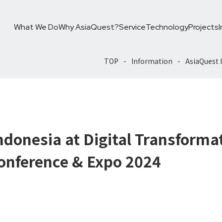
What We Do
Why AsiaQuest?
Service
Technology
Projects
TOP
Information
AsiaQuest 
Expo 2024
ndonesia at Digital Transforma
onference & Expo 2024