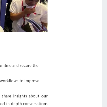
amline and secure the
s workflows to improve
 share insights about our
had in-depth conversations