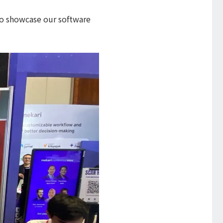
 to showcase our software