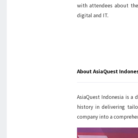
with attendees about thei
digital and IT.
About AsiaQuest Indone
AsiaQuest Indonesia is a d
history in delivering ta
company into a comprehe