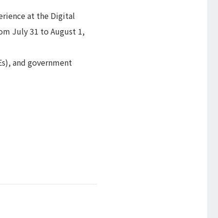
rience at the Digital
om July 31 to August 1,
Es), and government