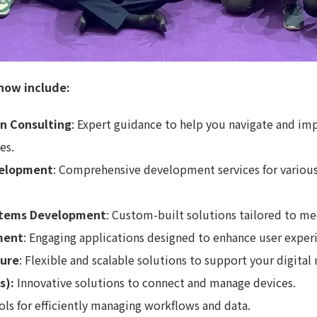
now include:
on Consulting
: Expert guidance to help you navigate and im
es.
velopment
: Comprehensive development services for various
stems Development
: Custom-built solutions tailored to me
ment
: Engaging applications designed to enhance user exper
ture
: Flexible and scalable solutions to support your digital 
s):
Innovative solutions to connect and manage devices.
ols for efficiently managing workflows and data.