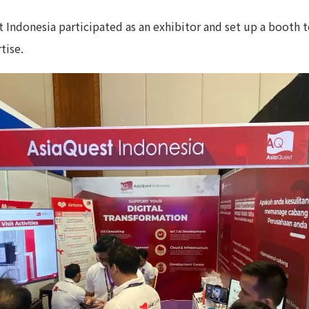
t Indonesia participated as an exhibitor and set up a booth
tise.