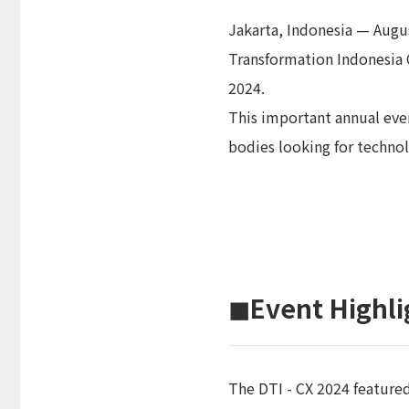
Jakarta, Indonesia — Augus
Transformation Indonesia 
2024.
This important annual eve
bodies looking for technol
◼︎Event Highli
The DTI - CX 2024 feature