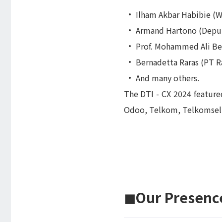
Ilham Akbar Habibie 
Armand Hartono (Deput
Prof. Mohammed Ali Ber
Bernadetta Raras (PT R
And many others.
The DTI - CX 2024 feature
Odoo, Telkom, Telkomsel, 
◼︎Our Presence