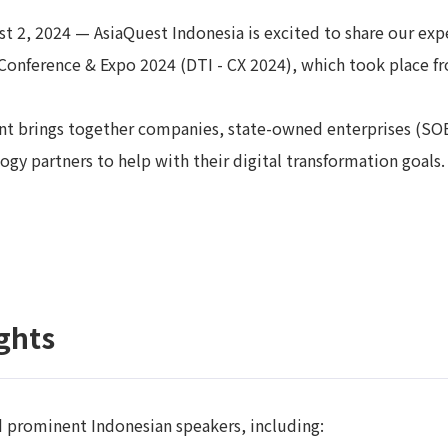
t 2, 2024 — AsiaQuest Indonesia is excited to share our expe
Conference & Expo 2024 (DTI - CX 2024), which took place fr
nt brings together companies, state-owned enterprises (SO
ogy partners to help with their digital transformation goals.
ghts
d prominent Indonesian speakers, including: