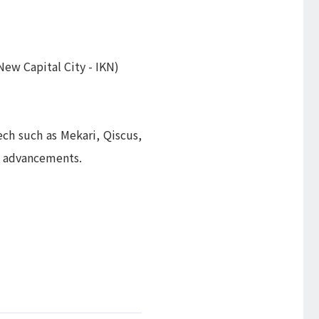
ew Capital City - IKN)
ch such as Mekari, Qiscus,
l advancements.