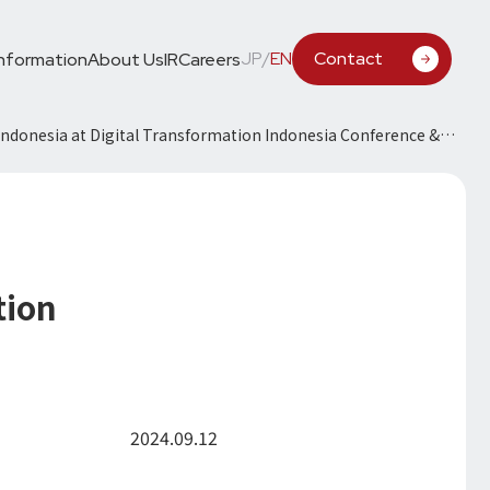
JP
/
EN
Contact
Information
About Us
IR
Careers
Indonesia at Digital Transformation Indonesia Conference &
tion
2024.09.12