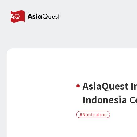
AsiaQuest I
Indonesia C
Notification