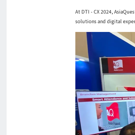
At DTI - CX 2024, AsiaQues
solutions and digital exper