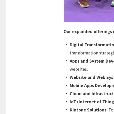
Our expanded offerings 
Digital Transformati
transformation strategi
Apps and System De
websites.
Website and Web Sy
Mobile Apps Develop
Cloud and Infrastruc
IoT (Internet of Thing
Kintone Solutions
: To