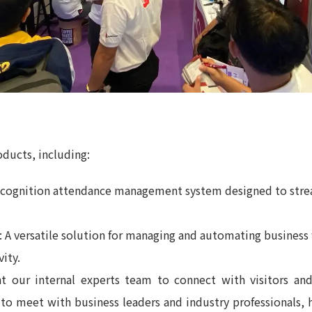
ducts, including:
 recognition attendance management system designed to stre
: A versatile solution for managing and automating busines
ity.
t our internal experts team to connect with visitors and
 to meet with business leaders and industry professionals, 