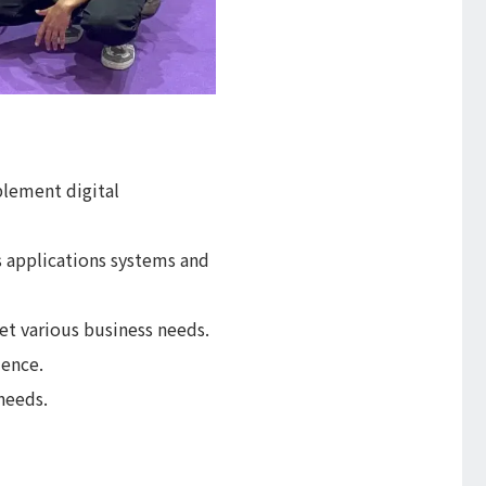
plement digital
 applications systems and
et various business needs.
ience.
needs.