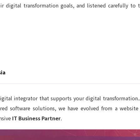
r digital transformation goals, and listened carefully to t
sia
igital integrator that supports your digital transformatio
ilored software solutions, we have evolved from a websi
nsive
IT Business Partner
.