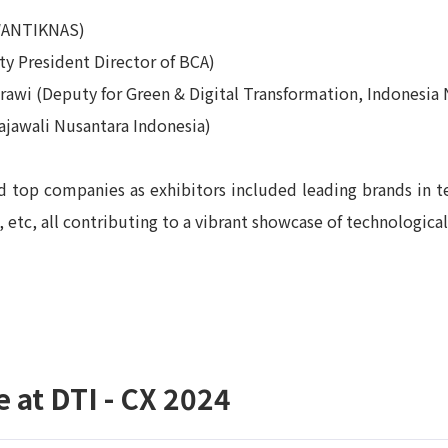
(WANTIKNAS)
y President Director of BCA)
awi (Deputy for Green & Digital Transformation, Indonesia N
ajawali Nusantara Indonesia)
d top companies as exhibitors included leading brands in te
etc, all contributing to a vibrant showcase of technologica
 at DTI - CX 2024