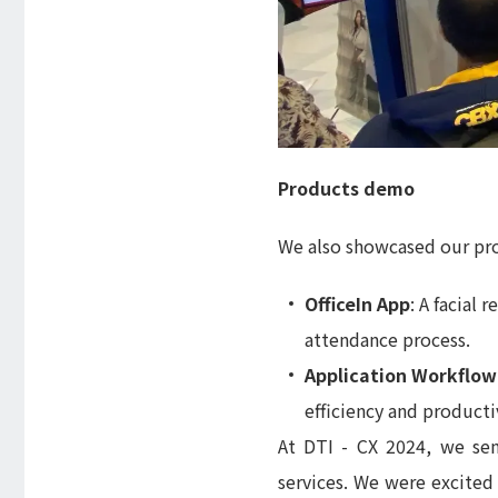
Products demo
We also showcased our pro
OfficeIn App
: A facial
attendance process.
Application Workflow
efficiency and productiv
At DTI - CX 2024, we sen
services. We were excited