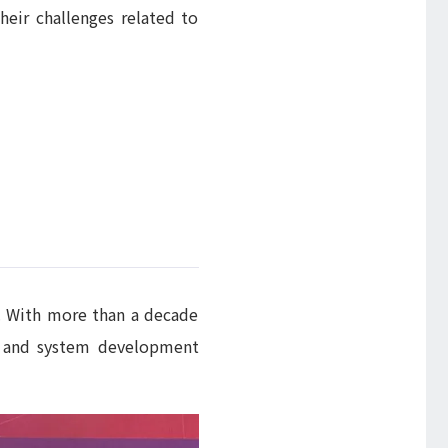
heir challenges related to
n.. With more than a decade
te and system development